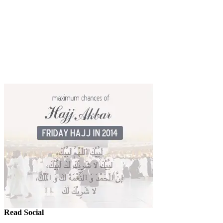
Read Social