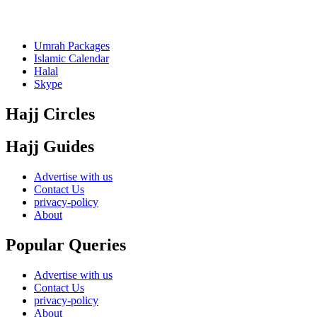
Umrah Packages
Islamic Calendar
Halal
Skype
Hajj Circles
Hajj Guides
Advertise with us
Contact Us
privacy-policy
About
Popular Queries
Advertise with us
Contact Us
privacy-policy
About