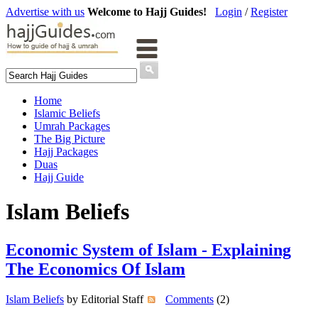
Advertise with us
Welcome to Hajj Guides!
Login
/
Register
Home
Islamic Beliefs
Umrah Packages
The Big Picture
Hajj Packages
Duas
Hajj Guide
Islam Beliefs
Economic System of Islam - Explaining
The Economics Of Islam
Islam Beliefs
by Editorial Staff
Comments
(2)