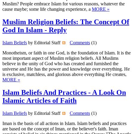
Muslim? People embrace Islam for various reasons, whatever the
cause maybe; some life changing experience, a
MORE »
Muslim Religion Beliefs: The Concept Of
God In Islam - Reply
Islam Beliefs
by Editorial Staff
Comments
(1)
Monotheism, or faith in one God, is the foundation of Islam. It is the
most important aspect of Muslim religion beliefs. All Muslims
believe in the unity of God who has created and furnished the
universe and He has the power and knowledge over everything. He
is exclusive, matchless, and glorious above everything He creates,
MORE »
Islam Beliefs And Practices - A Look On
Islamic Articles of Faith
Islam Beliefs
by Editorial Staff
Comments
(1)
Iman is the basis of all actions in Islam. Islam beliefs and practices
are based on the concept of Iman, or the believer's faith. Iman