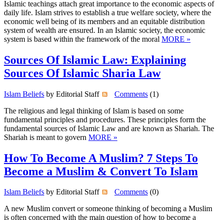
Islamic teachings attach great importance to the economic aspects of
daily life. Islam strives to establish a true welfare society, where the
economic well being of its members and an equitable distribution
system of wealth are ensured. In an Islamic society, the economic
system is based within the framework of the moral
MORE »
Sources Of Islamic Law: Explaining
Sources Of Islamic Sharia Law
Islam Beliefs
by Editorial Staff
Comments
(1)
The religious and legal thinking of Islam is based on some
fundamental principles and procedures. These principles form the
fundamental sources of Islamic Law and are known as Shariah. The
Shariah is meant to govern
MORE »
How To Become A Muslim? 7 Steps To
Become a Muslim & Convert To Islam
Islam Beliefs
by Editorial Staff
Comments
(0)
A new Muslim convert or someone thinking of becoming a Muslim
is often concerned with the main question of how to become a