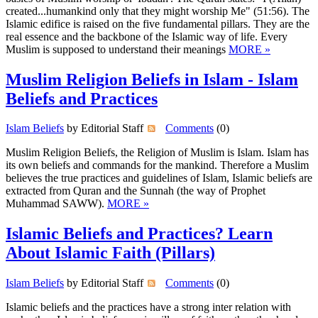
created...humankind only that they might worship Me" (51:56). The
Islamic edifice is raised on the five fundamental pillars. They are the
real essence and the backbone of the Islamic way of life. Every
Muslim is supposed to understand their meanings
MORE »
Muslim Religion Beliefs in Islam - Islam
Beliefs and Practices
Islam Beliefs
by Editorial Staff
Comments
(0)
Muslim Religion Beliefs, the Religion of Muslim is Islam. Islam has
its own beliefs and commands for the mankind. Therefore a Muslim
believes the true practices and guidelines of Islam, Islamic beliefs are
extracted from Quran and the Sunnah (the way of Prophet
Muhammad SAWW).
MORE »
Islamic Beliefs and Practices? Learn
About Islamic Faith (Pillars)
Islam Beliefs
by Editorial Staff
Comments
(0)
Islamic beliefs and the practices have a strong inter relation with