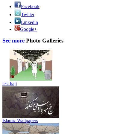
Facebook
Twitter
Linkedin
Google+
See more
Photo Galleries
test hajj
Islamic Wallpapers