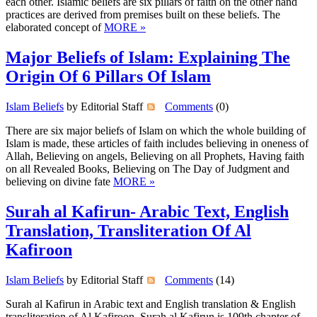
each other. Islamic beliefs are six pillars of faith on the other hand
practices are derived from premises built on these beliefs. The
elaborated concept of
MORE »
Major Beliefs of Islam: Explaining The
Origin Of 6 Pillars Of Islam
Islam Beliefs
by Editorial Staff
Comments
(0)
There are six major beliefs of Islam on which the whole building of
Islam is made, these articles of faith includes believing in oneness of
Allah, Believing on angels, Believing on all Prophets, Having faith
on all Revealed Books, Believing on The Day of Judgment and
believing on divine fate
MORE »
Surah al Kafirun- Arabic Text, English
Translation, Transliteration Of Al
Kafiroon
Islam Beliefs
by Editorial Staff
Comments
(14)
Surah al Kafirun in Arabic text and English translation & English
transliteration of Al Kafiroon. Surah al Kafirun is 109th chapter of