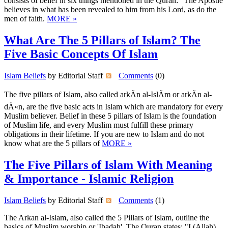
consists of belief in six things mentioned in the Quran: "The Apostle
believes in what has been revealed to him from his Lord, as do the
men of faith.
MORE »
What Are The 5 Pillars of Islam? The
Five Basic Concepts Of Islam
Islam Beliefs
by Editorial Staff
Comments
(0)
The five pillars of Islam, also called arkÄn al-IslÄm or arkÄn al-
dÄ«n, are the five basic acts in Islam which are mandatory for every
Muslim believer. Belief in these 5 pillars of Islam is the foundation
of Muslim life, and every Muslim must fulfill these primary
obligations in their lifetime. If you are new to Islam and do not
know what are the 5 pillars of
MORE »
The Five Pillars of Islam With Meaning
& Importance - Islamic Religion
Islam Beliefs
by Editorial Staff
Comments
(1)
The Arkan al-Islam, also called the 5 Pillars of Islam, outline the
basics of Muslim worship or 'Ibadah'. The Quran states: "I (Allah)