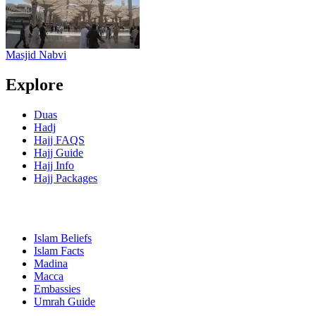
Masjid Nabvi
Explore
Duas
Hadj
Hajj FAQS
Hajj Guide
Hajj Info
Hajj Packages
Islam Beliefs
Islam Facts
Madina
Macca
Embassies
Umrah Guide