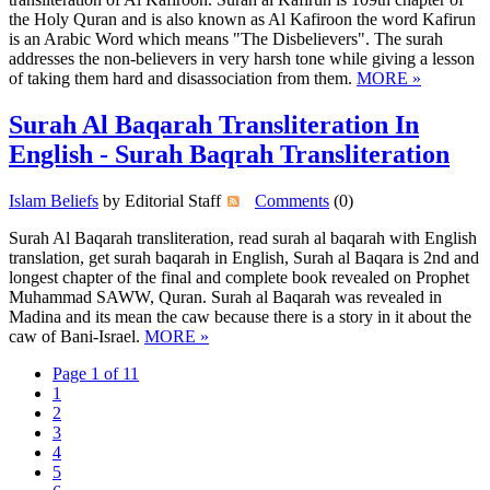
the Holy Quran and is also known as Al Kafiroon the word Kafirun
is an Arabic Word which means "The Disbelievers". The surah
addresses the non-believers in very harsh tone while giving a lesson
of taking them hard and disassociation from them.
MORE »
Surah Al Baqarah Transliteration In
English - Surah Baqrah Transliteration
Islam Beliefs
by Editorial Staff
Comments
(0)
Surah Al Baqarah transliteration, read surah al baqarah with English
translation, get surah baqarah in English, Surah al Baqara is 2nd and
longest chapter of the final and complete book revealed on Prophet
Muhammad SAWW, Quran. Surah al Baqarah was revealed in
Madina and its mean the caw because there is a story in it about the
caw of Bani-Israel.
MORE »
Page 1 of 11
1
2
3
4
5