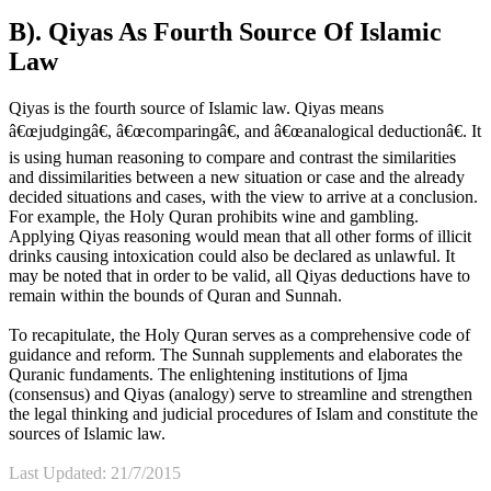
B). Qiyas As Fourth Source Of Islamic
Law
Qiyas is the fourth source of Islamic law. Qiyas means
â€œjudgingâ€, â€œcomparingâ€, and â€œanalogical deductionâ€. It
is using human reasoning to compare and contrast the similarities
and dissimilarities between a new situation or case and the already
decided situations and cases, with the view to arrive at a conclusion.
For example, the Holy Quran prohibits wine and gambling.
Applying Qiyas reasoning would mean that all other forms of illicit
drinks causing intoxication could also be declared as unlawful. It
may be noted that in order to be valid, all Qiyas deductions have to
remain within the bounds of Quran and Sunnah.
To recapitulate, the Holy Quran serves as a comprehensive code of
guidance and reform. The Sunnah supplements and elaborates the
Quranic fundaments. The enlightening institutions of Ijma
(consensus) and Qiyas (analogy) serve to streamline and strengthen
the legal thinking and judicial procedures of Islam and constitute the
sources of Islamic law.
Last Updated: 21/7/2015