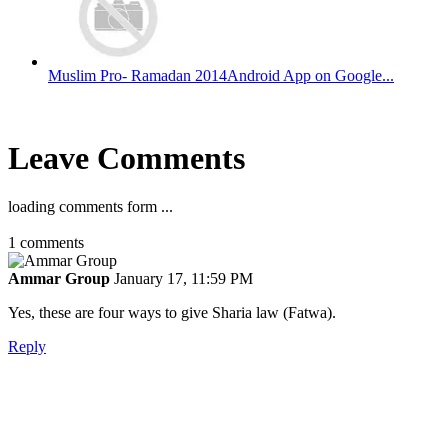
Muslim Pro- Ramadan 2014Android App on Google...
Leave Comments
loading comments form ...
1
comments
Ammar Group
January 17, 11:59 PM
Yes, these are four ways to give Sharia law (Fatwa).
Reply