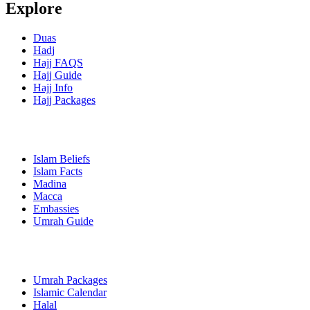
Explore
Duas
Hadj
Hajj FAQS
Hajj Guide
Hajj Info
Hajj Packages
Islam Beliefs
Islam Facts
Madina
Macca
Embassies
Umrah Guide
Umrah Packages
Islamic Calendar
Halal