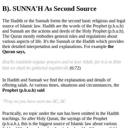
B). SUNNA'H As Second Source
The Hadith or the Sunnah forms the second basic religious and legal
source of Islamic law. Hadith are the words of the Prophet (p.b.u.h)
and Sunnah are the actions and deeds of the Holy Prophet (p.b.u.h).
The Quran mostly embodies general rules and regulations about
various aspects of life. It's the Sunnah or the Hadith which provides
their detailed interpretation and explanations. For example
the
Quran says,
â€œTo establish regular prayers and to fear Allah: for it is to Him
that we shall be gathered together.â€
(6:72)
In Hadith and Sunnah we find the explanation and details of
offering salah. At various times, situations and circumstances, the
Prophet (p.b.u.h) said
"Pray as you have seen me â€¦..â€
Practically, no topic under the sun has been omitted in the Hadith
teachings. So after Holy Quran, the sayings of the Prophet
(p.b.u.h.), this is the biggest source of Islamic law about various