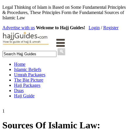
Legal Thinking of Islam is Based on Some Fundamental Principles
& Procedures, These Principles Form the Fundamental Sources of
Islamic Law
Advertise with us
Welcome to Hajj Guides!
Login
/
Register
Home
Islamic Beliefs
Umrah Packages
The Big Picture
Hajj Packages
Duas
Hajj Guide
1
Sources Of Islamic Law: