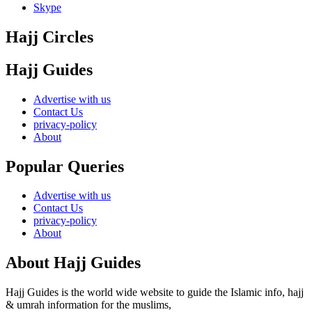
Skype
Hajj Circles
Hajj Guides
Advertise with us
Contact Us
privacy-policy
About
Popular Queries
Advertise with us
Contact Us
privacy-policy
About
About Hajj Guides
Hajj Guides is the world wide website to guide the Islamic info, hajj
& umrah information for the muslims,