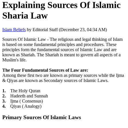
Explaining Sources Of Islamic
Sharia Law
Islam Beliefs
by Editorial Staff (December 23, 04:34 AM)
Sources Of Islamic Law - The religious and legal thinking of Islam
is based on some fundamental principles and procedures. These
principles form the fundamental sources of Islamic Law and are
known as Shariah. The Shariah is meant to govern all aspects of a
Muslim's life.
The Four Fundamental Sources of Law are:
Among these first two are known as primary sources while the Ijma
& Qiyas are known as Secondary sources of Islamic Laws.
1.
The Holy Quran
2.
Hadeeth and Sunnah
3.
Ijma ( Consensus)
4.
Qiyas ( Analogy)
Primary Sources Of Islamic Laws