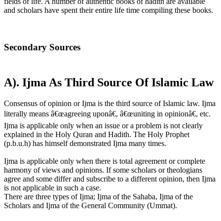
fields of life. A number of authentic books of hadith are available
and scholars have spent their entire life time compiling these books.
Secondary Sources
A). Ijma As Third Source Of Islamic Law
Consensus of opinion or Ijma is the third source of Islamic law. Ijma
literally means â€œagreeing uponâ€, â€œuniting in opinionâ€, etc.
Ijma is applicable only when an issue or a problem is not clearly
explained in the Holy Quran and Hadith. The Holy Prophet
(p.b.u.h) has himself demonstrated Ijma many times.
Ijma is applicable only when there is total agreement or complete
harmony of views and opinions. If some scholars or theologians
agree and some differ and subscribe to a different opinion, then Ijma
is not applicable in such a case.
There are three types of Ijma; Ijma of the Sahaba, Ijma of the
Scholars and Ijma of the General Community (Ummat).