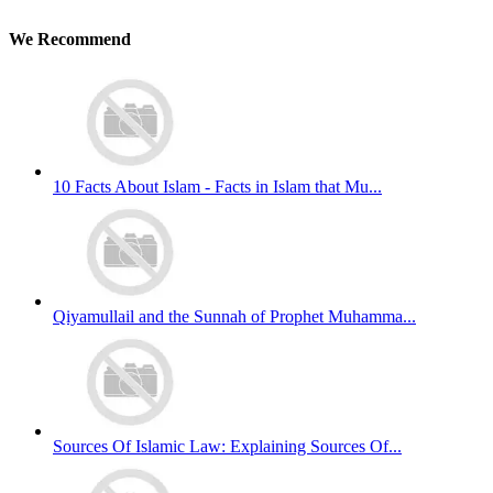
We Recommend
10 Facts About Islam - Facts in Islam that Mu...
Qiyamullail and the Sunnah of Prophet Muhamma...
Sources Of Islamic Law: Explaining Sources Of...