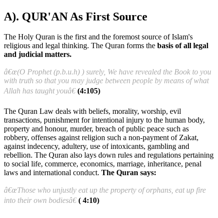
A). QUR'AN As First Source
The Holy Quran is the first and the foremost source of Islam's
religious and legal thinking. The Quran forms the
basis of all legal
and judicial matters.
â€œ(O Prophet (p.b.u.h) ) surely, We have revealed the Book to you
with truth so that you may judge between people by means of what
Allah has taught youâ€
(4:105)
The Quran Law deals with beliefs, morality, worship, evil
transactions, punishment for intentional injury to the human body,
property and honour, murder, breach of public peace such as
robbery, offenses against religion such a non-payment of Zakat,
against indecency, adultery, use of intoxicants, gambling and
rebellion. The Quran also lays down rules and regulations pertaining
to social life, commerce, economics, marriage, inheritance, penal
laws and international conduct.
The Quran says:
â€œThose who unjustly eat up the property of orphans, eat up fire
into their own bodiesâ€
( 4:10)