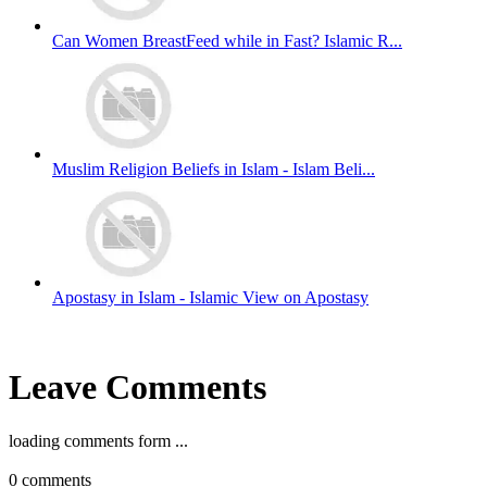
Can Women BreastFeed while in Fast? Islamic R...
Muslim Religion Beliefs in Islam - Islam Beli...
Apostasy in Islam - Islamic View on Apostasy
Leave Comments
loading comments form ...
0
comments