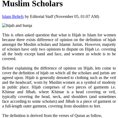
Muslim Scholars
Islam Beliefs
by Editorial Staff (November 05, 01:07 AM)
This is often asked question that what is Hijab in Islam for women
because there exists difference of opinion on the definition of hijab
amongst the Muslim scholars and Islamic Jurists. However, majority
of scholars have only two opinions to dispute on Hijab i.e. covering
all the body except hand and face, and women as whole is to be
covered.
Before explaining the difference of opinion on Hijab, lets come to
cover the definition of hijab on which all the scholars and jurists are
agreed upon. Hijab is generally denoted to clothing such as the veil
and the headscarf, worn by Muslim women as a symbol of modesty
in public place. Hijab comprises of two pieces of garments i.e.
Khimar and Jilbab, where Khimar is a head covering or veil,
typically covering the head, neck, and shoulders (and sometimes
face according to some scholars) and Jilbab is a piece of garment or
a full-length outer garment, covering from shoulders to feet.
The definition is derived from the verses of Quran as follow,