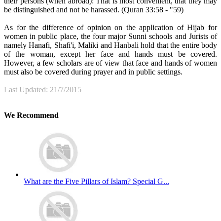
their persons (when abroad): That is most convenient, that they may
be distinguished and not be harassed. (Quran 33:58 - "59)
As for the difference of opinion on the application of Hijab for
women in public place, the four major Sunni schools and Jurists of
namely Hanafi, Shafi'i, Maliki and Hanbali hold that the entire body
of the woman, except her face and hands must be covered.
However, a few scholars are of view that face and hands of women
must also be covered during prayer and in public settings.
Last Updated: 21/7/2015
We Recommend
What are the Five Pillars of Islam? Special G...