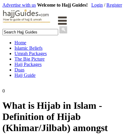
Advertise with us
Welcome to Hajj Guides!
Login
/
Register
Home
Islamic Beliefs
Umrah Packages
The Big Picture
Hajj Packages
Duas
Hajj Guide
0
What is Hijab in Islam -
Definition of Hijab
(Khimar/Jilbab) amongst