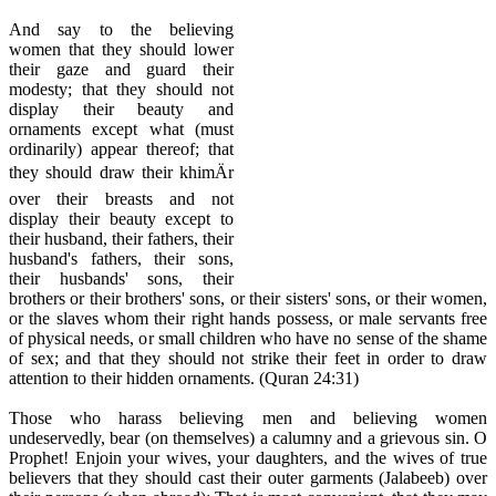
And say to the believing
women that they should lower
their gaze and guard their
modesty; that they should not
display their beauty and
ornaments except what (must
ordinarily) appear thereof; that
they should draw their khimÄr
over their breasts and not
display their beauty except to
their husband, their fathers, their
husband's fathers, their sons,
their husbands' sons, their
brothers or their brothers' sons, or their sisters' sons, or their women,
or the slaves whom their right hands possess, or male servants free
of physical needs, or small children who have no sense of the shame
of sex; and that they should not strike their feet in order to draw
attention to their hidden ornaments. (Quran 24:31)
Those who harass believing men and believing women
undeservedly, bear (on themselves) a calumny and a grievous sin. O
Prophet! Enjoin your wives, your daughters, and the wives of true
believers that they should cast their outer garments (Jalabeeb) over