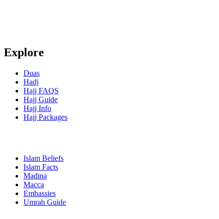
Explore
Duas
Hadj
Hajj FAQS
Hajj Guide
Hajj Info
Hajj Packages
Islam Beliefs
Islam Facts
Madina
Macca
Embassies
Umrah Guide