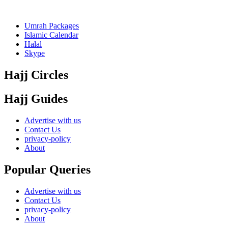
Umrah Packages
Islamic Calendar
Halal
Skype
Hajj Circles
Hajj Guides
Advertise with us
Contact Us
privacy-policy
About
Popular Queries
Advertise with us
Contact Us
privacy-policy
About