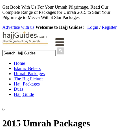
Get Book With Us For Your Umrah Pilgrimage, Read Our
Complete Range of Packages for Umrah 2015 to Start Your
Pilgrimage to Mecca With 4 Star Packages
Advertise with us
Welcome to Hajj Guides!
Login
/
Register
Home
Islamic Beliefs
Umrah Packages
The Big Picture
Hajj Packages
Duas
Hajj Guide
6
2015 Umrah Packages