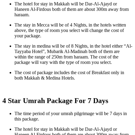
The hotel for stay in Makkah will be Dar-Al-Ajayd or
Haneen Al-Firdous both of them are about 300m away from
haraam.
The stay in Mecca will be of 4 Nights, in the hotels written
above, the type of room you select will change the cost of
your package.
The stay in medina will be of 8 Nights, in the hotel either “Al-
Tayyaba Hotel”, Mubarik Al-Madinah both of them are
within the range of 250m from haraam. The cost of the
package will vary with the type of room you select.
The cost of package includes the cost of Breakfast only in
both Makkah & Medina Hotels.
4 Star Umrah Package For 7 Days
The time period of your umrah pilgrimage will be 7 days in
this package.
The hotel for stay in Makkah will be Dar-Al-Ajayd or
Haneen Al-Firdous both of them are about 300m away from