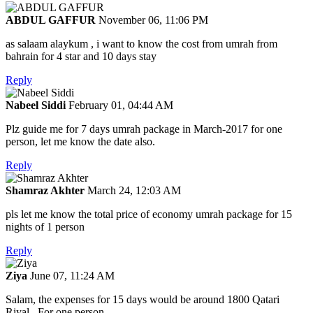
ABDUL GAFFUR
November 06, 11:06 PM
as salaam alaykum , i want to know the cost from umrah from
bahrain for 4 star and 10 days stay
Reply
Nabeel Siddi
February 01, 04:44 AM
Plz guide me for 7 days umrah package in March-2017 for one
person, let me know the date also.
Reply
Shamraz Akhter
March 24, 12:03 AM
pls let me know the total price of economy umrah package for 15
nights of 1 person
Reply
Ziya
June 07, 11:24 AM
Salam, the expenses for 15 days would be around 1800 Qatari
Riyal.. For one person