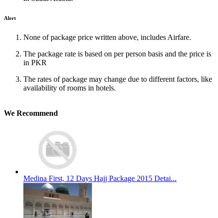
Alert
None of package price written above, includes Airfare.
The package rate is based on per person basis and the price is
in PKR
The rates of package may change due to different factors, like
availability of rooms in hotels.
We Recommend
Medina First, 12 Days Hajj Package 2015 Detai...