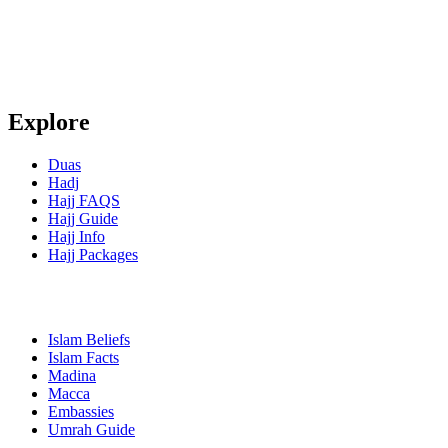
Explore
Duas
Hadj
Hajj FAQS
Hajj Guide
Hajj Info
Hajj Packages
Islam Beliefs
Islam Facts
Madina
Macca
Embassies
Umrah Guide