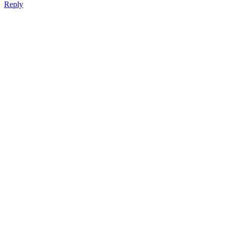
Reply