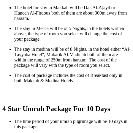
The hotel for stay in Makkah will be Dar-Al-Ajayd or
Haneen Al-Firdous both of them are about 300m away from
haraam.
The stay in Mecca will be of 5 Nights, in the hotels written
above, the type of room you select will change the cost of
your package.
The stay in medina will be of 8 Nights, in the hotel either “Al-
Tayyaba Hotel”, Mubarik Al-Madinah both of them are
within the range of 250m from haraam. The cost of the
package will vary with the type of room you select.
The cost of package includes the cost of Breakfast only in
both Makkah & Medina Hotels.
4 Star Umrah Package For 10 Days
The time period of your umrah pilgrimage will be 10 days in
this package.