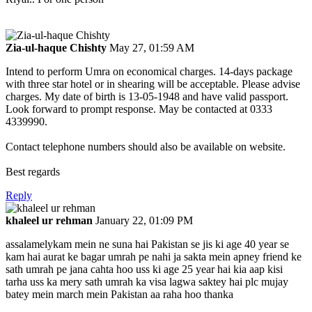
Zia-ul-haque Chishty
May 27, 01:59 AM
Intend to perform Umra on economical charges. 14-days package
with three star hotel or in shearing will be acceptable. Please advise
charges. My date of birth is 13-05-1948 and have valid passport.
Look forward to prompt response. May be contacted at 0333
4339990.
Contact telephone numbers should also be available on website.
Best regards
Reply
khaleel ur rehman
January 22, 01:09 PM
assalamelykam mein ne suna hai Pakistan se jis ki age 40 year se
kam hai aurat ke bagar umrah pe nahi ja sakta mein apney friend ke
sath umrah pe jana cahta hoo uss ki age 25 year hai kia aap kisi
tarha uss ka mery sath umrah ka visa lagwa saktey hai plc mujay
batey mein march mein Pakistan aa raha hoo thanka