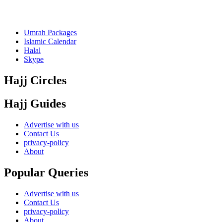
Umrah Packages
Islamic Calendar
Halal
Skype
Hajj Circles
Hajj Guides
Advertise with us
Contact Us
privacy-policy
About
Popular Queries
Advertise with us
Contact Us
privacy-policy
About