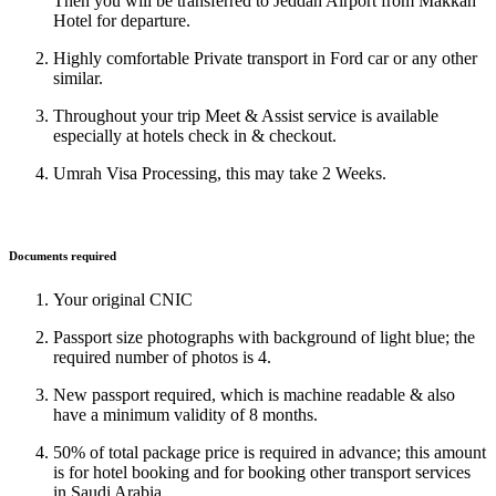
Then you will be transferred to Jeddah Airport from Makkah
Hotel for departure.
Highly comfortable Private transport in Ford car or any other
similar.
Throughout your trip Meet & Assist service is available
especially at hotels check in & checkout.
Umrah Visa Processing, this may take 2 Weeks.
Documents required
Your original CNIC
Passport size photographs with background of light blue; the
required number of photos is 4.
New passport required, which is machine readable & also
have a minimum validity of 8 months.
50% of total package price is required in advance; this amount
is for hotel booking and for booking other transport services
in Saudi Arabia.