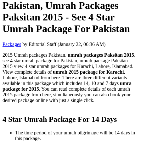
Pakistan, Umrah Packages
Paksitan 2015 - See 4 Star
Umrah Package For Pakistan
Packages
by Editorial Staff (January 22, 06:36 AM)
2015 Umrah packages Pakistan,
umrah packages Paksitan 2015
,
see 4 star umrah package for Pakistan, umrah package Paksitan
2015 view 4 star umrah packages for Karachi, Lahore, Islamabad.
View complete details of
umrah 2015 package for Karachi,
Lahore, Islamabad from here. There are three different variants
available in this package which includes 14, 10 and 7 days
umra
package for 2015.
You can read complete details of each umrah
2015 package from here, simultaneously you can also book your
desired package online with just a single click.
4 Star Umrah Package For 14 Days
The time period of your umrah pilgrimage will be 14 days in
this package.