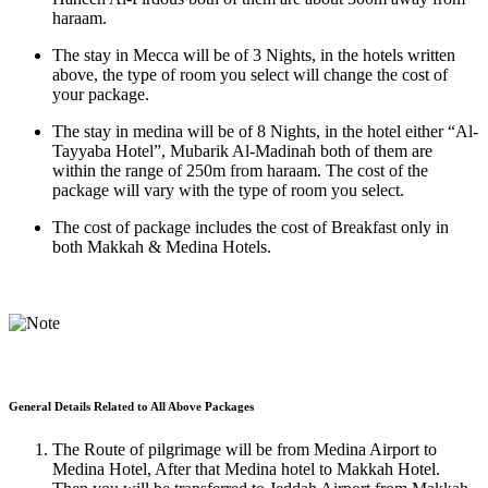
haraam.
The stay in Mecca will be of 3 Nights, in the hotels written
above, the type of room you select will change the cost of
your package.
The stay in medina will be of 8 Nights, in the hotel either “Al-
Tayyaba Hotel”, Mubarik Al-Madinah both of them are
within the range of 250m from haraam. The cost of the
package will vary with the type of room you select.
The cost of package includes the cost of Breakfast only in
both Makkah & Medina Hotels.
General Details Related to All Above Packages
The Route of pilgrimage will be from Medina Airport to
Medina Hotel, After that Medina hotel to Makkah Hotel.