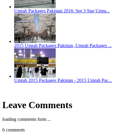
Umrah Packages Pakistan 2016: See 3 Star Umra...
2015 Umrah Packages Pakistan, Umrah Packages ...
Umrah 2015 Packages Pakistan - 2015 Umrah Pac...
Leave Comments
loading comments form ...
6
comments