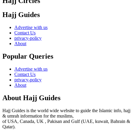
Hajj Circles
Hajj Guides
Advertise with us
Contact Us
privacy-policy
About
Popular Queries
Advertise with us
Contact Us
privacy-policy
About
About Hajj Guides
Hajj Guides is the world wide website to guide the Islamic info, hajj
& umrah information for the muslims,
of USA, Canada, UK , Pakisan and Gulf (UAE, kuwait, Bahrain &
Qatar).