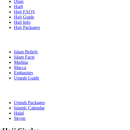
Duas
Hadj
Hajj FAQS
Hajj Guide
Hajj Info
Hajj Packages
Islam Beliefs
Islam Facts
Madina
Macca
Embassies
Umrah Guide
Umrah Packages
Islamic Calendar
Halal
Skype