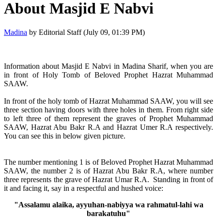
About Masjid E Nabvi
Madina
by Editorial Staff (July 09, 01:39 PM)
Information about Masjid E Nabvi in Madina Sharif, when you are
in front of Holy Tomb of Beloved Prophet Hazrat Muhammad
SAAW.
In front of the holy tomb of Hazrat Muhammad SAAW, you will see
three section having doors with three holes in them. From right side
to left three of them represent the graves of Prophet Muhammad
SAAW, Hazrat Abu Bakr R.A and Hazrat Umer R.A respectively.
You can see this in below given picture.
The number mentioning 1 is of Beloved Prophet Hazrat Muhammad
SAAW, the number 2 is of Hazrat Abu Bakr R.A, where number
three represents the grave of Hazrat Umar R.A. Standing in front of
it and facing it, say in a respectful and hushed voice:
"Assalamu alaika, ayyuhan-nabiyya wa rahmatul-lahi wa
barakatuhu"