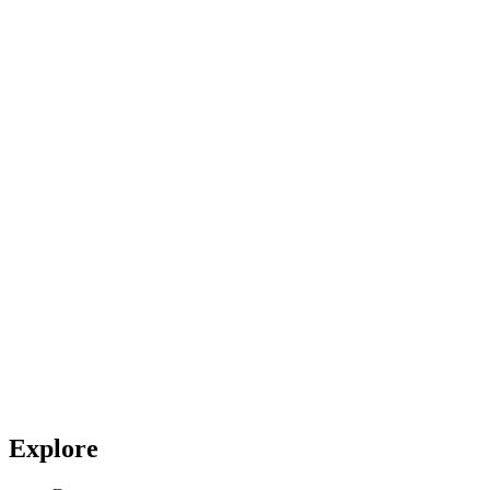
Explore