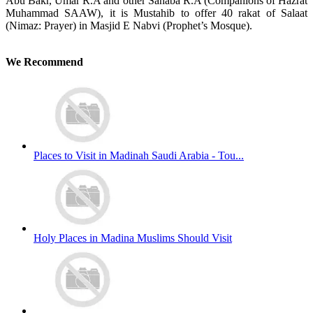
Abu Bakr, Umar R.A and other Sahaba R.A (Companions of Hazrat
Muhammad SAAW), it is Mustahib to offer 40 rakat of Salaat
(Nimaz: Prayer) in Masjid E Nabvi (Prophet’s Mosque).
We Recommend
Places to Visit in Madinah Saudi Arabia - Tou...
Holy Places in Madina Muslims Should Visit