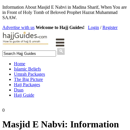
Information About Masjid E Nabvi in Madina Sharif, When You are
in Front of Holy Tomb of Beloved Prophet Hazrat Muhammad
SAAW.
Advertise with us
Welcome to Hajj Guides!
Login
/
Register
Home
Islamic Beliefs
Umrah Packages
The Big Picture
Hajj Packages
Duas
Hajj Guide
0
Masjid E Nabvi: Information