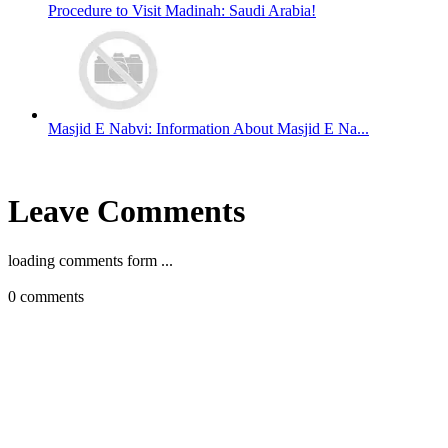
Procedure to Visit Madinah: Saudi Arabia!
Masjid E Nabvi: Information About Masjid E Na...
Leave Comments
loading comments form ...
0
comments