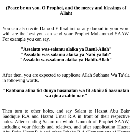
(Peace be on you, O Prophet, and the mercy and blessings of
Allah)
You can also recite Darood E Ibrahimi or any darood in your word
with are the best you can send your Prophet Muhammad SAAW.
For example you can say,
"Assalatu was-salamu alaika ya Rasul-Allah"
"Assalatu was-salamu alaika ya Nabi-yallah"
"Assalatu was-salamu alaika ya Habib-Allah"
After then, you are expected to supplicate Allah Subhana Wa Ta’ala
in following words,
"Rabbana atina fid-dunya hasanatan wa fil-akhirati hasanatan
wa qina azabin nar."
Then turn to other holes, and say Salam to Hazrat Abu Bakr
Saddique R.A and Hazrat Umar R.A in front of their respective
holes. After sending Salam on whole Ummah of Prophet SAAW,
including your friends and relatives, and after supplicating Hazrat