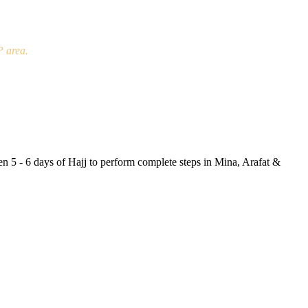
P area.
en 5 - 6 days of Hajj to perform complete steps in Mina, Arafat &