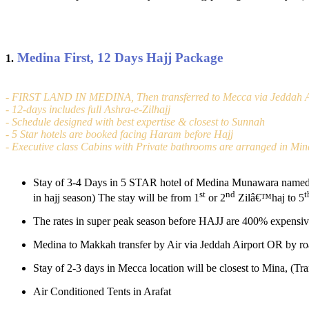
Medina First, 12 Days Hajj Package
1.
- FIRST LAND IN MEDINA, Then transferred to Mecca via Jeddah A
- 12-days includes full Ashra-e-Zilhajj
- Schedule designed with best expertise & closest to Sunnah
- 5 Star hotels are booked facing Haram before Hajj
- Executive class Cabins with Private bathrooms are arranged in Min
Stay of 3-4 Days in 5 STAR hotel of Medina Munawara named (
st
nd
t
in hajj season) The stay will be from 1
or 2
Zilâ€™haj to 5
The rates in super peak season before HAJJ are 400% expensiv
Medina to Makkah transfer by Air via Jeddah Airport OR by roa
Stay of 2-3 days in Mecca location will be closest to Mina, (Tr
Air Conditioned Tents in Arafat