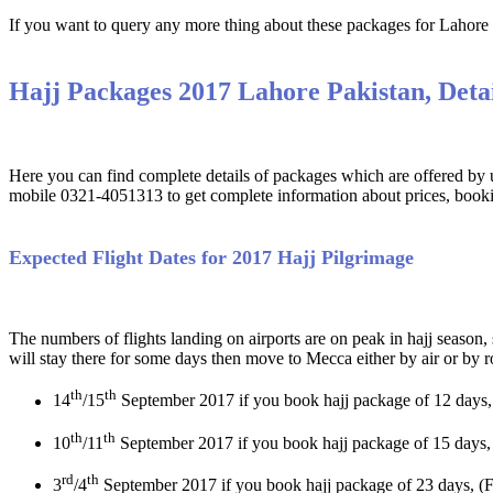
If you want to query any more thing about these packages for Lahore y
Hajj Packages 2017 Lahore Pakistan, Detai
Here you can find complete details of packages which are offered by us
mobile 0321-4051313 to get complete information about prices, booki
Expected Flight Dates for 2017 Hajj Pilgrimage
The numbers of flights landing on airports are on peak in hajj season,
will stay there for some days then move to Mecca either by air or by 
th
th
14
/15
September 2017 if you book hajj package of 12 days,
th
th
10
/11
September 2017 if you book hajj package of 15 days,
rd
th
3
/4
September 2017 if you book hajj package of 23 days, (