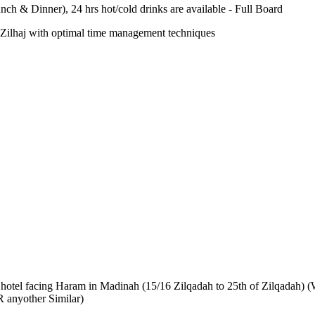
nch & Dinner), 24 hrs hot/cold drinks are available - Full Board
-e-Zilhaj with optimal time management techniques
AR hotel facing Haram in Madinah (15/16 Zilqadah to 25th of Zilqadah) (
 anyother Similar)