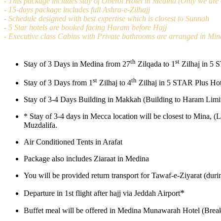
- This package includes stay of Oberoi Hotel in Medina (Only we are o
- 15-days package includes full Ashra-e-Zilhajj
- Schedule designed with best expertise which is closest to Sunnah
- 5 Star hotels are booked facing Haram before Hajj
- Executive class Cabins with Private bathrooms are arranged in Min
th
st
Stay of 3 Days in Medina from 27
Zilqada to 1
Zilhaj in 5 
st
th
Stay of 3 Days from 1
Zilhaj to 4
Zilhaj in 5 STAR Plus Hot
Stay of 3-4 Days Building in Makkah (Building to Haram Limit
*
Stay of 3-4 days in Mecca location will be closest to Mina, (
Muzdalifa.
Air Conditioned Tents in Arafat
Package also includes Ziaraat in Medina
You will be provided return transport for Tawaf-e-Ziyarat (dur
*
Departure in 1st flight after hajj via Jeddah Airport
Buffet meal will be offered in Medina Munawarah Hotel (Break