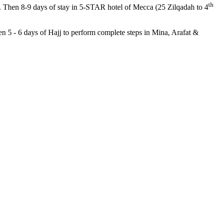
th
). Then 8-9 days of stay in 5-STAR hotel of Mecca (25 Zilqadah to 4
en 5 - 6 days of Hajj to perform complete steps in Mina, Arafat &