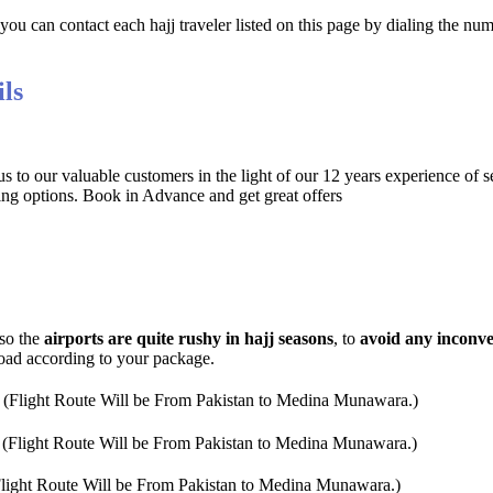
ou can contact each hajj traveler listed on this page by dialing the nu
ls
 to our valuable customers in the light of our 12 years experience of s
ng options. Book in Advance and get great offers
 so the
airports are quite rushy in hajj seasons
, to
avoid any inconv
road according to your package.
 (Flight Route Will be From Pakistan to Medina Munawara.)
 (Flight Route Will be From Pakistan to Medina Munawara.)
Flight Route Will be From Pakistan to Medina Munawara.)