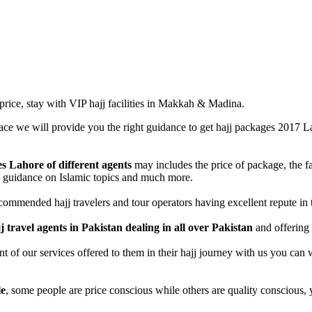
 price, stay with VIP hajj facilities in Makkah & Madina.
lace we will provide you the right guidance to get hajj packages 2017 
 Lahore of different agents
may includes the price of package, the fa
d, guidance on Islamic topics and much more.
mmended hajj travelers and tour operators having excellent repute in t
j travel agents in Pakistan dealing in all over Pakistan
and offering 
f our services offered to them in their hajj journey with us you can wat
le
, some people are price conscious while others are quality conscious