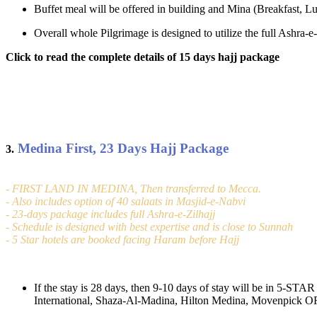
Buffet meal will be offered in building and Mina (Breakfast, Lu
Overall whole Pilgrimage is designed to utilize the full Ashra
Click to read the complete details of 15 days hajj package
Medina First, 23 Days Hajj Package
3.
- FIRST LAND IN MEDINA, Then transferred to Mecca.
- Also includes option of 40 salaats in Masjid-e-Nabvi
- 23-days package includes full Ashra-e-Zilhajj
- Schedule is designed with best expertise and is close to Sunnah
- 5 Star hotels are booked facing Haram before Hajj
If the stay is 28 days, then 9-10 days of stay will be in 5-ST
International, Shaza-Al-Madina, Hilton Medina, Movenpick OR