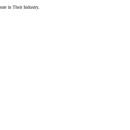
te in Their Industry.