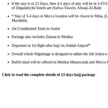
If the stay is of 23 Days, then 4-5 days of stay will be in 5-
of Zilqadah) the hotels are (Safwa Towers, Abraaj-Al-Bait)
*
Stay of 3-4 days in Mecca location will be closest to Mina, (
Muzdalifa.
Air Conditioned Tents in Arafat
Package also includes Ziaraat in Medina
*
Departure in 1st flight after hajj via Jeddah Airport
Overall whole Pilgrimage is designed to utilize the full Ashra
Buffet meal will be offered in Medina Munawarah and Mecca H
Click to read the complete details of 23 days hajj package