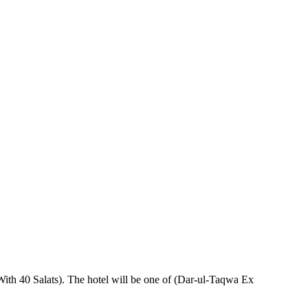
With 40 Salats). The hotel will be one of (Dar-ul-Taqwa Ex