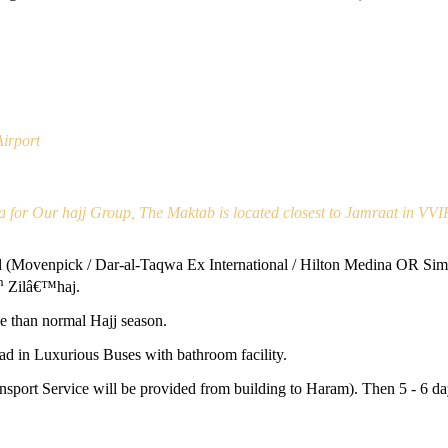
irport
a for Our hajj Group, The Maktab is located closest to Jamraat in VVI
Movenpick / Dar-al-Taqwa Ex International / Hilton Medina OR Simila
h
Zilâ€™haj.
e than normal Hajj season.
d in Luxurious Buses with bathroom facility.
ansport Service will be provided from building to Haram). Then 5 - 6 d