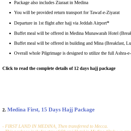
Package also includes Ziaraat in Medina
You will be provided return transport for Tawaf-e-Ziyarat
*
Departure in 1st flight after hajj via Jeddah Airport
Buffet meal will be offered in Medina Munawarah Hotel (Break
Buffet meal will be offered in building and Mina (Breakfast, Lu
Overall whole Pilgrimage is designed to utilize the full Ashra
Click to read the complete details of 12 days hajj package
Medina First, 15 Days Hajj Package
2.
- FIRST LAND IN MEDINA, Then transferred to Mecca.