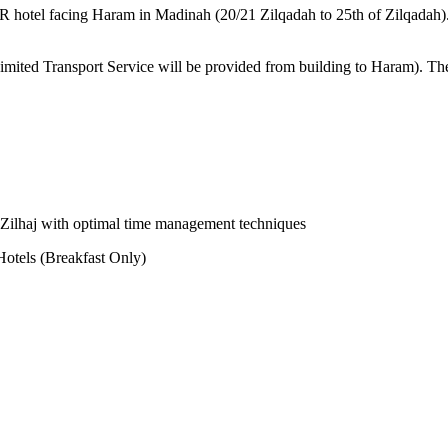
STAR hotel facing Haram in Madinah (20/21 Zilqadah to 25th of Zilqadah
Limited Transport Service will be provided from building to Haram). Th
-e-Zilhaj with optimal time management techniques
otels (Breakfast Only)