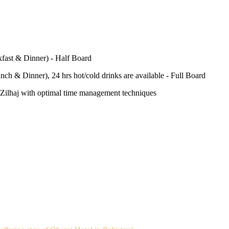
fast & Dinner) - Half Board
nch & Dinner), 24 hrs hot/cold drinks are available - Full Board
-e-Zilhaj with optimal time management techniques