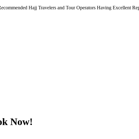
Recommended Hajj Travelers and Tour Operators Having Excellent Repu
ok Now!