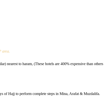
P area.
r) nearest to haram, (These hotels are 400% expensive than others
ays of Hajj to perform complete steps in Mina, Arafat & Muzdalifa.