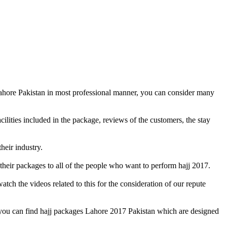
Lahore Pakistan in most professional manner, you can consider many
cilities included in the package, reviews of the customers, the stay
heir industry.
their packages to all of the people who want to perform hajj 2017.
ch the videos related to this for the consideration of our repute
, you can find hajj packages Lahore 2017 Pakistan which are designed