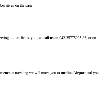
mber given on the page.
erving to our clients, you can
call us on
042-35775085-86, or on
enience
in traveling we will move you to
medina Airport
and you