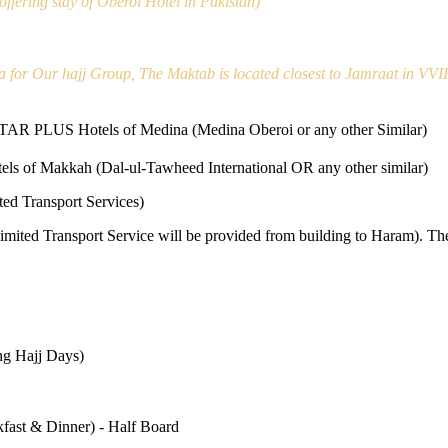
ffering stay of Oberoi Hotel in Pakistan)
a for Our hajj Group, The Maktab is located closest to Jamraat in VVI
STAR PLUS Hotels of Medina (Medina Oberoi or any other Similar)
els of Makkah (Dal-ul-Tawheed International OR any other similar)
ed Transport Services)
Limited Transport Service will be provided from building to Haram). Th
ing Hajj Days)
fast & Dinner) - Half Board