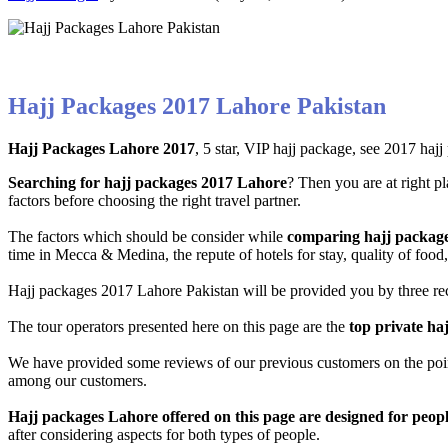
Hajj Packages 2017 Lahore Pakistan
Hajj Packages Lahore 2017
, 5 star, VIP hajj package, see 2017 hajj
Searching for hajj packages 2017 Lahore
? Then you are at right p
factors before choosing the right travel partner.
The factors which should be consider while
comparing hajj packages
time in Mecca & Medina, the repute of hotels for stay, quality of foo
Hajj packages 2017 Lahore Pakistan will be provided you by three reco
The tour operators presented here on this page are the
top private haj
We have provided some reviews of our previous customers on the point o
among our customers.
Hajj packages Lahore offered on this page are designed for peop
after considering aspects for both types of people.