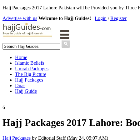
Hajj Packages 2017 Lahore Pakistan will be Provided you by Three 
Advertise with us
Welcome to Hajj Guides!
Login
/
Register
Home
Islamic Beliefs
Umrah Packages
The Big Picture
Hajj Packages
Duas
Hajj Guide
6
Hajj Packages 2017 Lahore: Bo
Hajj Packages
by Editorial Staff (May 24, 05:07 AM)