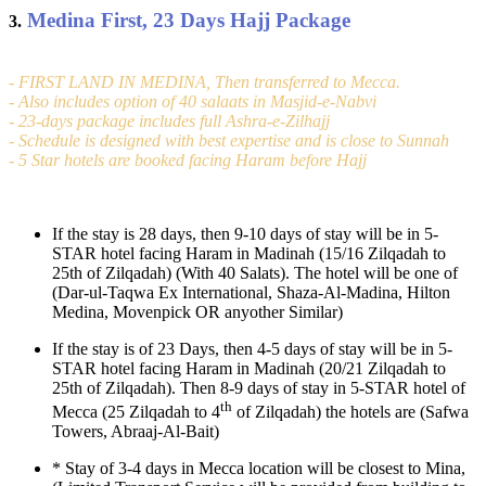
Medina First, 23 Days Hajj Package
3.
- FIRST LAND IN MEDINA, Then transferred to Mecca.
- Also includes option of 40 salaats in Masjid-e-Nabvi
- 23-days package includes full Ashra-e-Zilhajj
- Schedule is designed with best expertise and is close to Sunnah
- 5 Star hotels are booked facing Haram before Hajj
If the stay is 28 days, then 9-10 days of stay will be in 5-
STAR hotel facing Haram in Madinah (15/16 Zilqadah to
25th of Zilqadah) (With 40 Salats). The hotel will be one of
(Dar-ul-Taqwa Ex International, Shaza-Al-Madina, Hilton
Medina, Movenpick OR anyother Similar)
If the stay is of 23 Days, then 4-5 days of stay will be in 5-
STAR hotel facing Haram in Madinah (20/21 Zilqadah to
25th of Zilqadah). Then 8-9 days of stay in 5-STAR hotel of
th
Mecca (25 Zilqadah to 4
of Zilqadah) the hotels are (Safwa
Towers, Abraaj-Al-Bait)
*
Stay of 3-4 days in Mecca location will be closest to Mina,