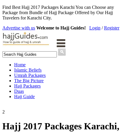
Find Best Hajj 2017 Packages Karachi You can Choose any
Package from Bundle of Hajj Package Offered by Our Hajj
Travelers for Karachi City.
Advertise with us
Welcome to Hajj Guides!
Login
/
Register
Home
Islamic Beliefs
Umrah Packages
The Big Picture
Hajj Packages
Duas
Hajj Guide
2
Hajj 2017 Packages Karachi,