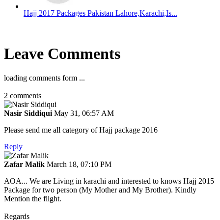
Hajj 2017 Packages Pakistan Lahore,Karachi,Is...
Leave Comments
loading comments form ...
2
comments
Nasir Siddiqui
May 31, 06:57 AM
Please send me all category of Hajj package 2016
Reply
Zafar Malik
March 18, 07:10 PM
AOA... We are Living in karachi and interested to knows Hajj 2015
Package for two person (My Mother and My Brother). Kindly
Mention the flight.
Regards