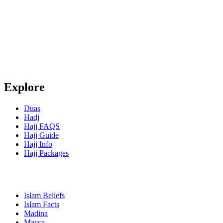
Explore
Duas
Hadj
Hajj FAQS
Hajj Guide
Hajj Info
Hajj Packages
Islam Beliefs
Islam Facts
Madina
Macca