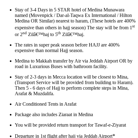
Stay of 3-4 Days in 5 STAR hotel of Medina Munawara
named (Movenpick / Dar-al-Taqwa Ex International / Hilton
Medina OR Similar) nearest to haram, (These hotels are 400%
st
expensive than others in hajj season) The stay will be from 1
nd
th
or 2
Zilâ€™haj to 5
Zilâ€™haj.
The rates in super peak season before HAJJ are 400%
expensive than normal Hajj season.
Medina to Makkah transfer by Air via Jeddah Airport OR by
road in Luxurious Buses with bathroom facility.
Stay of 2-3 days in Mecca location will be closest to Mina,
(Transport Service will be provided from building to Haram).
Then 5 - 6 days of Hajj to perform complete steps in Mina,
Arafat & Muzdalifa.
Air Conditioned Tents in Arafat
Package also includes Ziaraat in Medina
You will be provided return transport for Tawaf-e-Ziyarat
*
Departure in 1st flight after hajj via Jeddah Airport