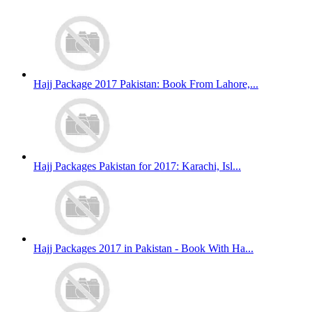
Hajj Package 2017 Pakistan: Book From Lahore,...
Hajj Packages Pakistan for 2017: Karachi, Isl...
Hajj Packages 2017 in Pakistan - Book With Ha...