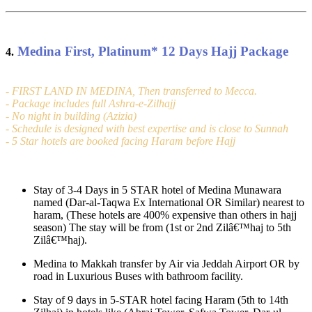
Medina First, Platinum
*
12 Days Hajj Package
4.
- FIRST LAND IN MEDINA, Then transferred to Mecca.
- Package includes full Ashra-e-Zilhajj
- No night in building (Azizia)
- Schedule is designed with best expertise and is close to Sunnah
- 5 Star hotels are booked facing Haram before Hajj
Stay of 3-4 Days in 5 STAR hotel of Medina Munawara
named (Dar-al-Taqwa Ex International OR Similar) nearest to
haram, (These hotels are 400% expensive than others in hajj
season) The stay will be from (1st or 2nd Zilâ€™haj to 5th
Zilâ€™haj).
Medina to Makkah transfer by Air via Jeddah Airport OR by
road in Luxurious Buses with bathroom facility.
Stay of 9 days in 5-STAR hotel facing Haram (5th to 14th