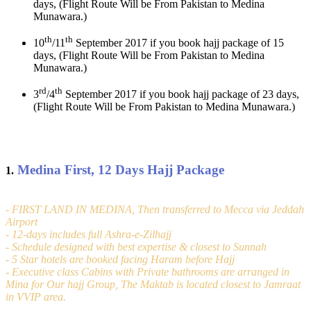
days, (Flight Route Will be From Pakistan to Medina
Munawara.)
th
th
10
/11
September 2017 if you book hajj package of 15
days, (Flight Route Will be From Pakistan to Medina
Munawara.)
rd
th
3
/4
September 2017 if you book hajj package of 23 days,
(Flight Route Will be From Pakistan to Medina Munawara.)
Medina First, 12 Days Hajj Package
1.
- FIRST LAND IN MEDINA, Then transferred to Mecca via Jeddah
Airport
- 12-days includes full Ashra-e-Zilhajj
- Schedule designed with best expertise & closest to Sunnah
- 5 Star hotels are booked facing Haram before Hajj
- Executive class Cabins with Private bathrooms are arranged in
Mina for Our hajj Group, The Maktab is located closest to Jamraat
in VVIP area.