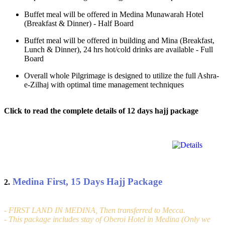
Buffet meal will be offered in Medina Munawarah Hotel
(Breakfast & Dinner) - Half Board
Buffet meal will be offered in building and Mina (Breakfast,
Lunch & Dinner), 24 hrs hot/cold drinks are available - Full
Board
Overall whole Pilgrimage is designed to utilize the full Ashra-
e-Zilhaj with optimal time management techniques
Click to read the complete details of 12 days hajj package
Medina First, 15 Days Hajj Package
2.
- FIRST LAND IN MEDINA, Then transferred to Mecca.
- This package includes stay of Oberoi Hotel in Medina (Only we