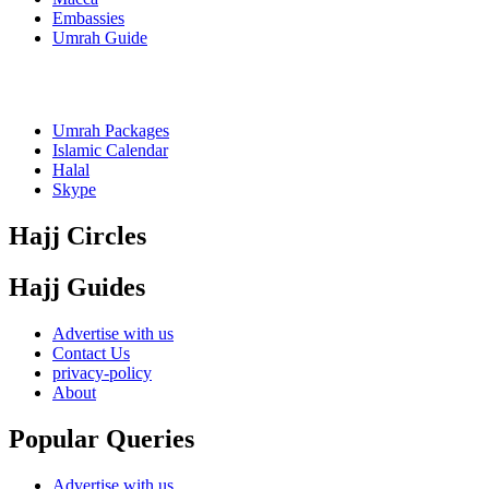
Embassies
Umrah Guide
Umrah Packages
Islamic Calendar
Halal
Skype
Hajj Circles
Hajj Guides
Advertise with us
Contact Us
privacy-policy
About
Popular Queries
Advertise with us