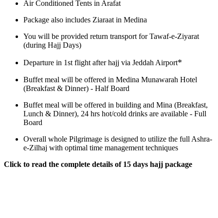
Air Conditioned Tents in Arafat
Package also includes Ziaraat in Medina
You will be provided return transport for Tawaf-e-Ziyarat
(during Hajj Days)
*
Departure in 1st flight after hajj via Jeddah Airport
Buffet meal will be offered in Medina Munawarah Hotel
(Breakfast & Dinner) - Half Board
Buffet meal will be offered in building and Mina (Breakfast,
Lunch & Dinner), 24 hrs hot/cold drinks are available - Full
Board
Overall whole Pilgrimage is designed to utilize the full Ashra-
e-Zilhaj with optimal time management techniques
Click to read the complete details of 15 days hajj package