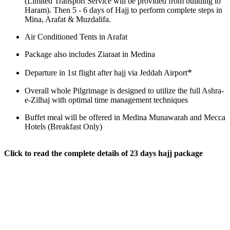
(Limited Transport Service will be provided from building to
Haram). Then 5 - 6 days of Hajj to perform complete steps in
Mina, Arafat & Muzdalifa.
Air Conditioned Tents in Arafat
Package also includes Ziaraat in Medina
*
Departure in 1st flight after hajj via Jeddah Airport
Overall whole Pilgrimage is designed to utilize the full Ashra-
e-Zilhaj with optimal time management techniques
Buffet meal will be offered in Medina Munawarah and Mecca
Hotels (Breakfast Only)
Click to read the complete details of 23 days hajj package