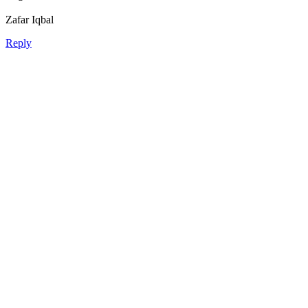
Zafar Iqbal
Reply