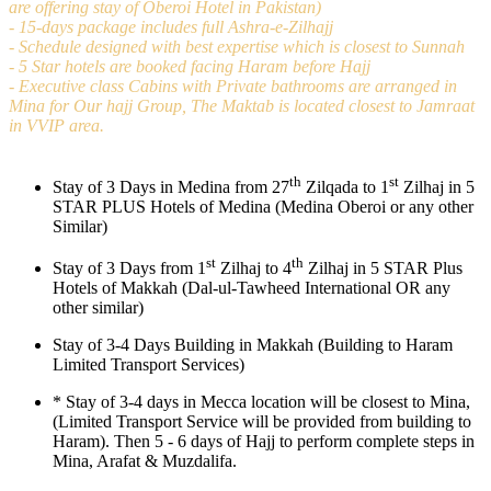
are offering stay of Oberoi Hotel in Pakistan)
- 15-days package includes full Ashra-e-Zilhajj
- Schedule designed with best expertise which is closest to Sunnah
- 5 Star hotels are booked facing Haram before Hajj
- Executive class Cabins with Private bathrooms are arranged in
Mina for Our hajj Group, The Maktab is located closest to Jamraat
in VVIP area.
th
st
Stay of 3 Days in Medina from 27
Zilqada to 1
Zilhaj in 5
STAR PLUS Hotels of Medina (Medina Oberoi or any other
Similar)
st
th
Stay of 3 Days from 1
Zilhaj to 4
Zilhaj in 5 STAR Plus
Hotels of Makkah (Dal-ul-Tawheed International OR any
other similar)
Stay of 3-4 Days Building in Makkah (Building to Haram
Limited Transport Services)
*
Stay of 3-4 days in Mecca location will be closest to Mina,
(Limited Transport Service will be provided from building to
Haram). Then 5 - 6 days of Hajj to perform complete steps in
Mina, Arafat & Muzdalifa.