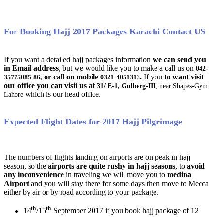
For Booking Hajj 2017 Packages Karachi Contact US
If you want a detailed hajj packages information
we can send you
in Email address
, but we would like you to make a call us on
042-
or call on mobile
.
If you
to want visit
35775085-86,
0321-4051313
our office you can visit us at
31/ E-1, Gulberg-III
, near Shapes-Gym
which is our head office.
Lahore
Expected Flight Dates for 2017 Hajj Pilgrimage
The numbers of flights landing on airports are on peak in hajj
season, so the
airports are quite rushy in hajj seasons
, to
avoid
any inconvenience
in traveling we will move you to
medina
Airport
and you will stay there for some days then move to Mecca
either by air or by road according to your package.
th
th
14
/15
September 2017 if you book hajj package of 12