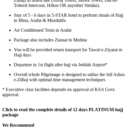
Zilhaj) in hotels like (Abraj Tower, Safwa Tower, Dar-ul-
Toheed Intercont, Hilton OR anyother Similar).
Stay of 5 - 6 days in 5-STAR hotel to perform rituals of Hajj
in Mina, Arafat & Muzdalifa
Air Conditioned Tents in Arafat
Package also includes Ziaraat in Medina
You will be provided return transport for Tawaf-e-Ziyarat in
Hajj days
Departure in 1st flight after hajj via Jeddah Airport*
Overall whole Pilgrimage is designed to utilize the full Ashra-
e-Zilhaj with optimal time management techniques
* Executive class facilities depends on approval of KSA Govt.
approval.
Click to read the complete details of 12 days PLATINUM hajj
package
We Recommend