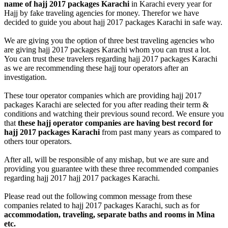
name of hajj 2017 packages Karachi
in Karachi every year for
Hajj by fake traveling agencies for money. Therefor we have
decided to guide you about hajj 2017 packages Karachi in safe way.
We are giving you the option of three best traveling agencies who
are giving hajj 2017 packages Karachi whom you can trust a lot.
You can trust these travelers regarding hajj 2017 packages Karachi
as we are recommending these hajj tour operators after an
investigation.
These tour operator companies which are providing hajj 2017
packages Karachi are selected for you after reading their term &
conditions and watching their previous sound record. We ensure you
that
these hajj operator companies are having best record for
hajj 2017 packages Karachi
from past many years as compared to
others tour operators.
After all, will be responsible of any mishap, but we are sure and
providing you guarantee with these three recommended companies
regarding hajj 2017 hajj 2017 packages Karachi.
Please read out the following common message from these
companies related to hajj 2017 packages Karachi, such as for
accommodation, traveling, separate baths and rooms in Mina
etc.