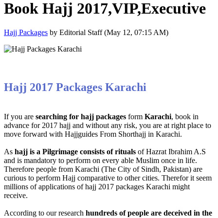
Book Hajj 2017,VIP,Executive
Hajj Packages
by Editorial Staff (May 12, 07:15 AM)
Hajj 2017 Packages Karachi
If you are
searching for hajj packages
form
Karachi
, book in
advance for 2017 hajj and without any risk, you are at right place to
move forward with Hajjguides From Shorthajj in Karachi.
As
hajj is a Pilgrimage consists of rituals
of Hazrat Ibrahim A.S
and is mandatory to perform on every able Muslim once in life.
Therefore people from Karachi (The City of Sindh, Pakistan) are
curious to perform Hajj comparative to other cities. Therefor it seem
millions of applications of hajj 2017 packages Karachi might
receive.
According to our research
hundreds of people are deceived in the