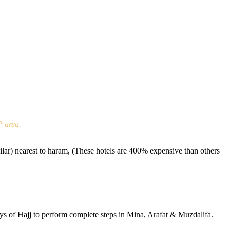
P area.
r) nearest to haram, (These hotels are 400% expensive than others
ays of Hajj to perform complete steps in Mina, Arafat & Muzdalifa.