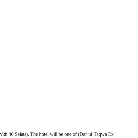
With 40 Salats). The hotel will be one of (Dar-ul-Taqwa Ex