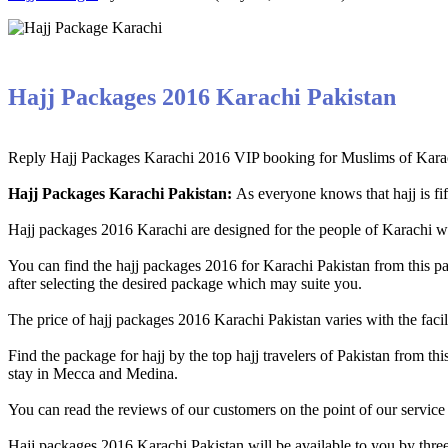
Hajj Packages 2016 Karachi Pakistan
Reply Hajj Packages Karachi 2016 VIP booking for Muslims of Karachi
Hajj Packages Karachi Pakistan:
As everyone knows that hajj is fif
Hajj packages 2016 Karachi are designed for the people of Karachi who 
You can find the hajj packages 2016 for Karachi Pakistan from this 
after selecting the desired package which may suite you.
The price of hajj packages 2016 Karachi Pakistan varies with the facil
Find the package for hajj by the top hajj travelers of Pakistan from th
stay in Mecca and Medina.
You can read the reviews of our customers on the point of our service
Hajj packages 2016 Karachi Pakistan will be available to you by thre