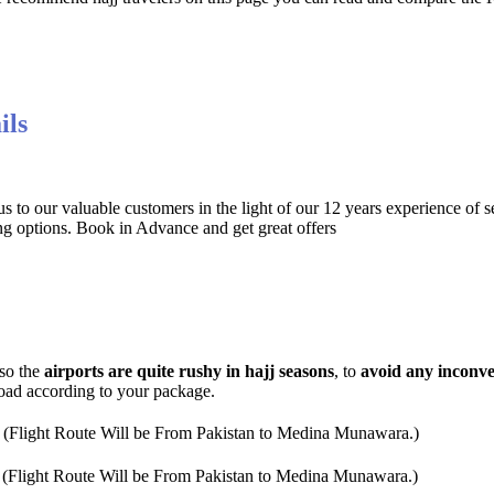
ils
 to our valuable customers in the light of our 12 years experience of s
ng options. Book in Advance and get great offers
 so the
airports are quite rushy in hajj seasons
, to
avoid any inconv
road according to your package.
 (Flight Route Will be From Pakistan to Medina Munawara.)
 (Flight Route Will be From Pakistan to Medina Munawara.)