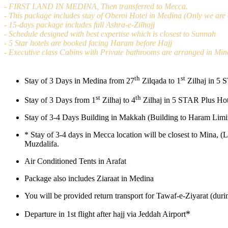
- FIRST LAND IN MEDINA, Then transferred to Mecca.
- This package includes stay of Oberoi Hotel in Medina (Only we are o
- 15-days package includes full Ashra-e-Zilhajj
- Schedule designed with best expertise which is closest to Sunnah
- 5 Star hotels are booked facing Haram before Hajj
- Executive class Cabins with Private bathrooms are arranged in Min
th
st
Stay of 3 Days in Medina from 27
Zilqada to 1
Zilhaj in 5 
st
th
Stay of 3 Days from 1
Zilhaj to 4
Zilhaj in 5 STAR Plus Hot
Stay of 3-4 Days Building in Makkah (Building to Haram Limit
*
Stay of 3-4 days in Mecca location will be closest to Mina, (
Muzdalifa.
Air Conditioned Tents in Arafat
Package also includes Ziaraat in Medina
You will be provided return transport for Tawaf-e-Ziyarat (dur
*
Departure in 1st flight after hajj via Jeddah Airport