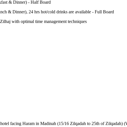
fast & Dinner) - Half Board
nch & Dinner), 24 hrs hot/cold drinks are available - Full Board
-e-Zilhaj with optimal time management techniques
AR hotel facing Haram in Madinah (15/16 Zilqadah to 25th of Zilqadah) (