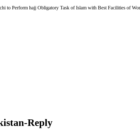
 to Perform hajj Obligatory Task of Islam with Best Facilities of Wor
kistan-Reply