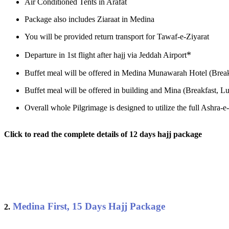
Air Conditioned Tents in Arafat
Package also includes Ziaraat in Medina
You will be provided return transport for Tawaf-e-Ziyarat
*
Departure in 1st flight after hajj via Jeddah Airport
Buffet meal will be offered in Medina Munawarah Hotel (Break
Buffet meal will be offered in building and Mina (Breakfast, Lu
Overall whole Pilgrimage is designed to utilize the full Ashra
Click to read the complete details of 12 days hajj package
Medina First, 15 Days Hajj Package
2.