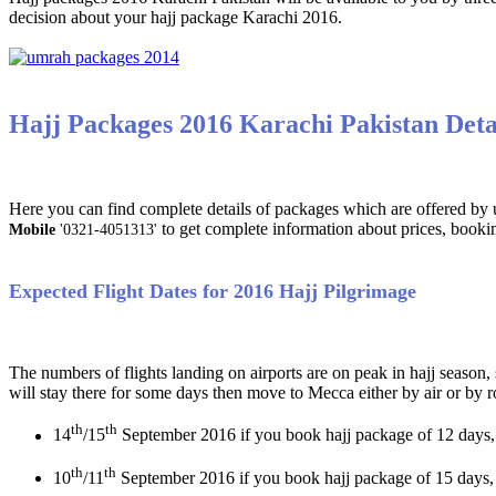
decision about your hajj package Karachi 2016.
Hajj Packages 2016 Karachi Pakistan Deta
Here you can find complete details of packages which are offered by us
to get complete information about prices, booki
Mobile
'0321-4051313'
Expected Flight Dates for 2016 Hajj Pilgrimage
The numbers of flights landing on airports are on peak in hajj season,
will stay there for some days then move to Mecca either by air or by 
th
th
14
/15
September 2016 if you book hajj package of 12 days,
th
th
10
/11
September 2016 if you book hajj package of 15 days,