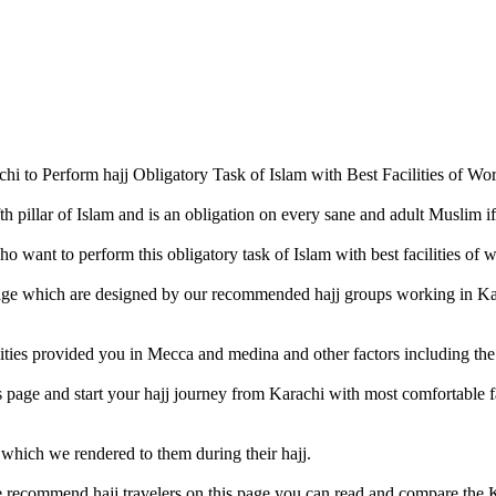
 to Perform hajj Obligatory Task of Islam with Best Facilities of Wor
th pillar of Islam and is an obligation on every sane and adult Muslim if
want to perform this obligatory task of Islam with best facilities of w
page which are designed by our recommended hajj groups working in Ka
ities provided you in Mecca and medina and other factors including the 
is page and start your hajj journey from Karachi with most comfortable f
 which we rendered to them during their hajj.
e recommend hajj travelers on this page you can read and compare the K