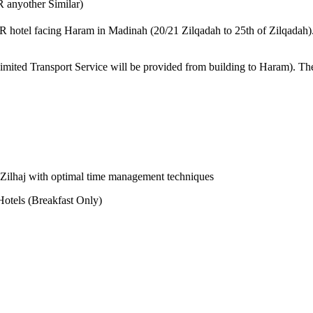
 anyother Similar)
STAR hotel facing Haram in Madinah (20/21 Zilqadah to 25th of Zilqadah
Limited Transport Service will be provided from building to Haram). Th
-e-Zilhaj with optimal time management techniques
otels (Breakfast Only)