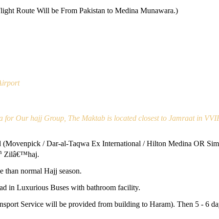
Flight Route Will be From Pakistan to Medina Munawara.)
irport
a for Our hajj Group, The Maktab is located closest to Jamraat in VVI
Movenpick / Dar-al-Taqwa Ex International / Hilton Medina OR Simila
h
Zilâ€™haj.
e than normal Hajj season.
d in Luxurious Buses with bathroom facility.
ansport Service will be provided from building to Haram). Then 5 - 6 d