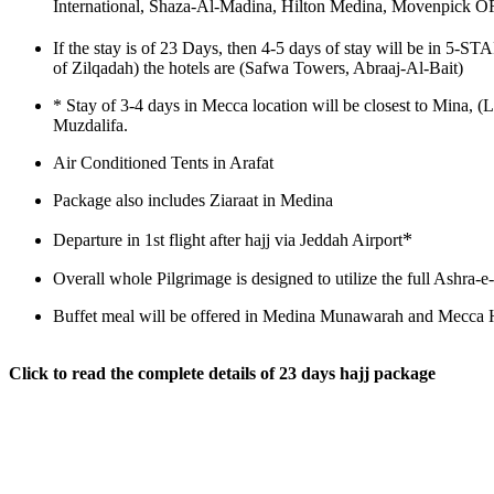
International, Shaza-Al-Madina, Hilton Medina, Movenpick OR
If the stay is of 23 Days, then 4-5 days of stay will be in 5-
of Zilqadah) the hotels are (Safwa Towers, Abraaj-Al-Bait)
*
Stay of 3-4 days in Mecca location will be closest to Mina, (
Muzdalifa.
Air Conditioned Tents in Arafat
Package also includes Ziaraat in Medina
*
Departure in 1st flight after hajj via Jeddah Airport
Overall whole Pilgrimage is designed to utilize the full Ashra
Buffet meal will be offered in Medina Munawarah and Mecca H
Click to read the complete details of 23 days hajj package