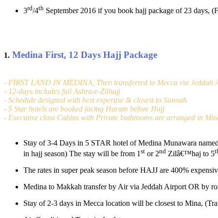
rd
th
3
/4
September 2016 if you book hajj package of 23 days, (
Medina First, 12 Days Hajj Package
1.
- FIRST LAND IN MEDINA, Then transferred to Mecca via Jeddah A
- 12-days includes full Ashra-e-Zilhajj
- Schedule designed with best expertise & closest to Sunnah
- 5 Star hotels are booked facing Haram before Hajj
- Executive class Cabins with Private bathrooms are arranged in Min
Stay of 3-4 Days in 5 STAR hotel of Medina Munawara named (
st
nd
t
in hajj season) The stay will be from 1
or 2
Zilâ€™haj to 5
The rates in super peak season before HAJJ are 400% expensiv
Medina to Makkah transfer by Air via Jeddah Airport OR by roa
Stay of 2-3 days in Mecca location will be closest to Mina, (Tr