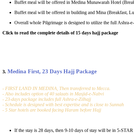
Buffet meal will be offered in Medina Munawarah Hotel (Break
Buffet meal will be offered in building and Mina (Breakfast, Lu
Overall whole Pilgrimage is designed to utilize the full Ashra
Click to read the complete details of 15 days hajj package
Medina First, 23 Days Hajj Package
3.
- FIRST LAND IN MEDINA, Then transferred to Mecca.
- Also includes option of 40 salaats in Masjid-e-Nabvi
- 23-days package includes full Ashra-e-Zilhajj
- Schedule is designed with best expertise and is close to Sunnah
- 5 Star hotels are booked facing Haram before Hajj
If the stay is 28 days, then 9-10 days of stay will be in 5-ST