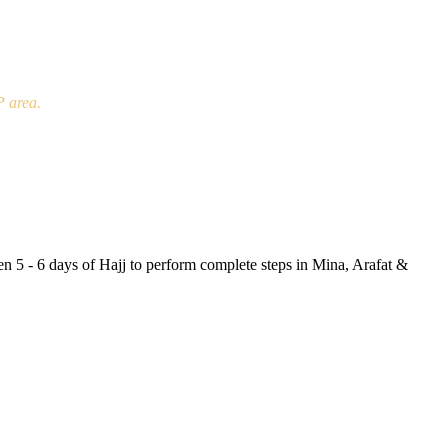
P area.
en 5 - 6 days of Hajj to perform complete steps in Mina, Arafat &