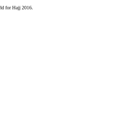
ld for Hajj 2016.