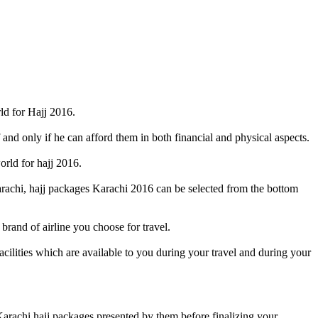
ld for Hajj 2016.
 and only if he can afford them in both financial and physical aspects.
orld for hajj 2016.
rachi, hajj packages Karachi 2016 can be selected from the bottom
brand of airline you choose for travel.
acilities which are available to you during your travel and during your
arachi hajj packages presented by them before finalizing your