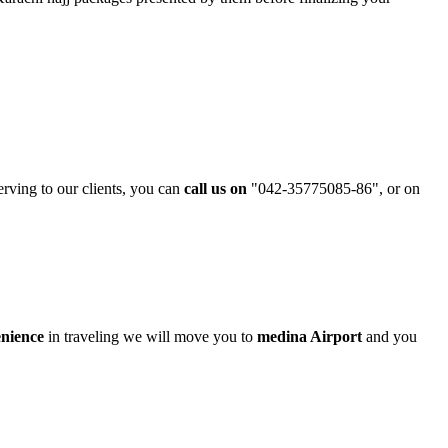
erving to our clients, you can
call us on
"042-35775085-86"
, or on
enience
in traveling we will move you to
medina Airport
and you