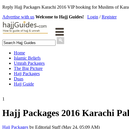
Reply Hajj Packages Karachi 2016 VIP booking for Muslims of Karachi
Advertise with us
Welcome to Hajj Guides!
Login
/
Register
Home
Islamic Beliefs
Umrah Packages
The Big Picture
Hajj Packages
Duas
Hajj Guide
1
Hajj Packages 2016 Karachi Pa
Hajj Packages
by Editorial Staff (May 24, 05:09 AM)