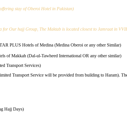
ffering stay of Oberoi Hotel in Pakistan)
a for Our hajj Group, The Maktab is located closest to Jamraat in VVI
STAR PLUS Hotels of Medina (Medina Oberoi or any other Similar)
els of Makkah (Dal-ul-Tawheed International OR any other similar)
ed Transport Services)
Limited Transport Service will be provided from building to Haram). Th
ing Hajj Days)