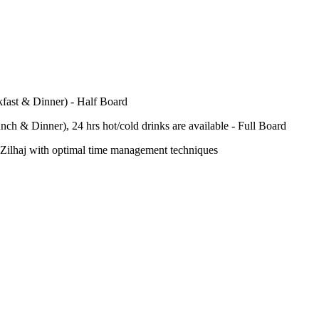
fast & Dinner) - Half Board
nch & Dinner), 24 hrs hot/cold drinks are available - Full Board
-e-Zilhaj with optimal time management techniques