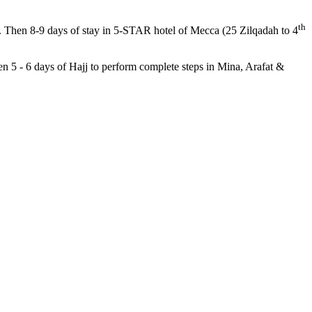
th
). Then 8-9 days of stay in 5-STAR hotel of Mecca (25 Zilqadah to 4
en 5 - 6 days of Hajj to perform complete steps in Mina, Arafat &