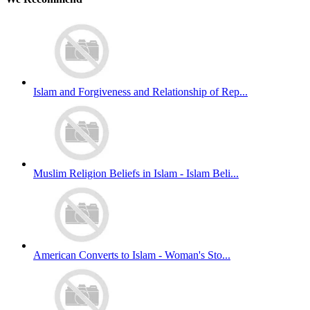
Islam and Forgiveness and Relationship of Rep...
Muslim Religion Beliefs in Islam - Islam Beli...
American Converts to Islam - Woman's Sto...