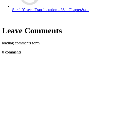
Surah Yaseen Transliteration - 36th Chapter&#...
Leave Comments
loading comments form ...
0
comments