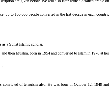
iption are given below. We will also later write a detailed article on
ce, up to 100,000 people converted in the last decade in each country,
as a Sufist Islamic scholar.
" and then Muslim, born in 1954 and converted to Islam in 1976 at her
sm.
 convicted of terrorism also. He was born in October 12, 1949 and