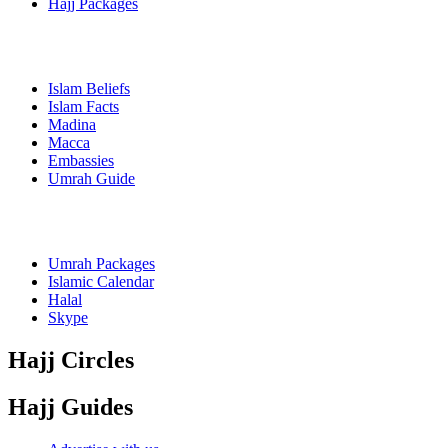
Hajj Packages
Islam Beliefs
Islam Facts
Madina
Macca
Embassies
Umrah Guide
Umrah Packages
Islamic Calendar
Halal
Skype
Hajj Circles
Hajj Guides