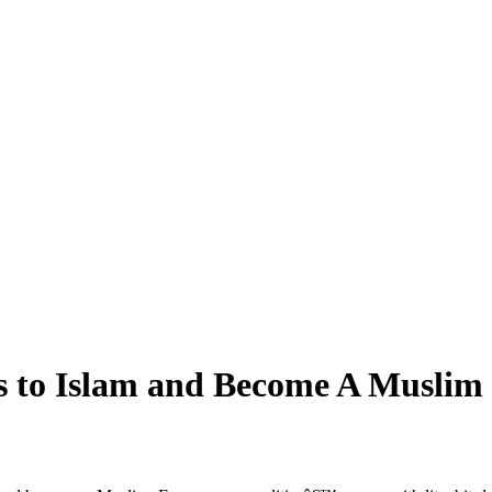
s to Islam and Become A Muslim