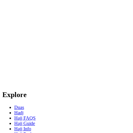
Explore
Duas
Hadj
Hajj FAQS
Hajj Guide
Hajj Info