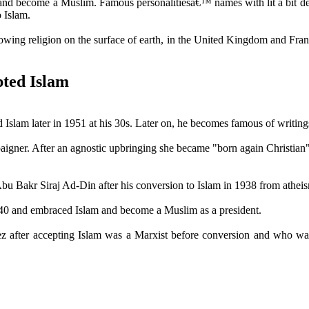
nd become a Muslim. Famous personalitiesâ€™ names with lit a bit descr
 Islam.
owing religion on the surface of earth, in the United Kingdom and Fran
pted Islam
slam later in 1951 at his 30s. Later on, he becomes famous of writings 
mpaigner. After an agnostic upbringing she became "born again Christian
u Bakr Siraj Ad-Din after his conversion to Islam in 1938 from athei
940 and embraced Islam and become a Muslim as a president.
z after accepting Islam was a Marxist before conversion and who was