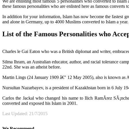
We are enlisting most famous 5 personalities who converted to Islam a
these famous personalities who are enlisted here as famous converts to
In addition for your information, Islam has now become the fastest gr
and alone in Germany, up to 4000 Muslims converted to Islam a year.
List of the Famous Personalities who Acce
Charles le Gai Eaton who was a British diplomat and writer, embraced I
Silma Ihram, an Australian educator, author, and racial tolerance ca
22nd. She was an atheist before.
Martin Lings (24 January 1909 â€" 12 May 2005), also is known as Ab
Nursultan Nazarbayev, is a president of Kazakhstan born in 6 July 1
Carlos the Jackal who changed his name to Ilich RamÃ­rez SÃ¡nche
converted and exposed his Islam in 2001.
Last Updated: 21/7/2015
We Recommend