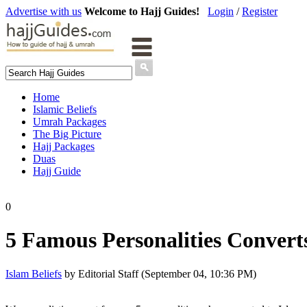
Advertise with us
Welcome to Hajj Guides!
Login
/
Register
Home
Islamic Beliefs
Umrah Packages
The Big Picture
Hajj Packages
Duas
Hajj Guide
0
5 Famous Personalities Convert
Islam Beliefs
by Editorial Staff (September 04, 10:36 PM)