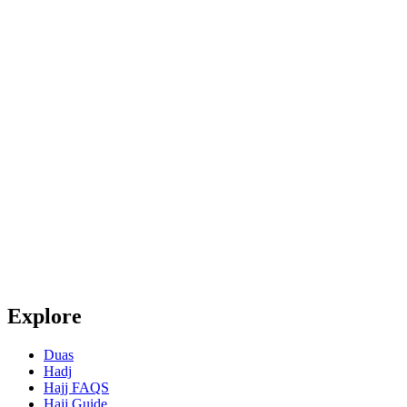
Explore
Duas
Hadj
Hajj FAQS
Hajj Guide