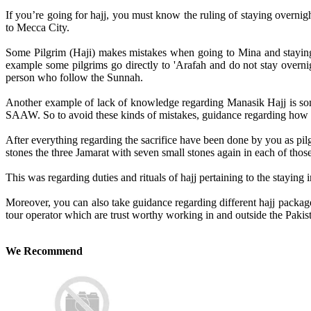
If you’re going for hajj, you must know the ruling of staying overnigh
to Mecca City.
Some Pilgrim (Haji) makes mistakes when going to Mina and staying ov
example some pilgrims go directly to 'Arafah and do not stay overnigh
person who follow the Sunnah.
Another example of lack of knowledge regarding Manasik Hajj is some
SAAW. So to avoid these kinds of mistakes, guidance regarding how to
After everything regarding the sacrifice have been done by you as pil
stones the three Jamarat with seven small stones again in each of thos
This was regarding duties and rituals of hajj pertaining to the staying i
Moreover, you can also take guidance regarding different hajj package
tour operator which are trust worthy working in and outside the Pakis
We Recommend