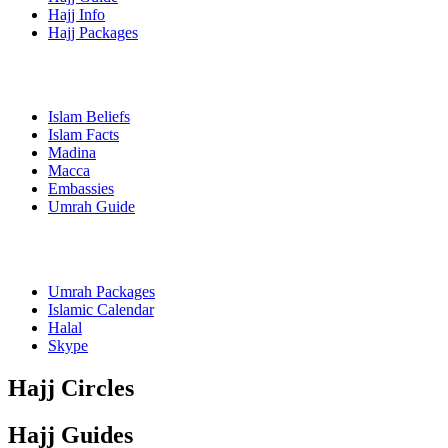
Hajj Info
Hajj Packages
Islam Beliefs
Islam Facts
Madina
Macca
Embassies
Umrah Guide
Umrah Packages
Islamic Calendar
Halal
Skype
Hajj Circles
Hajj Guides