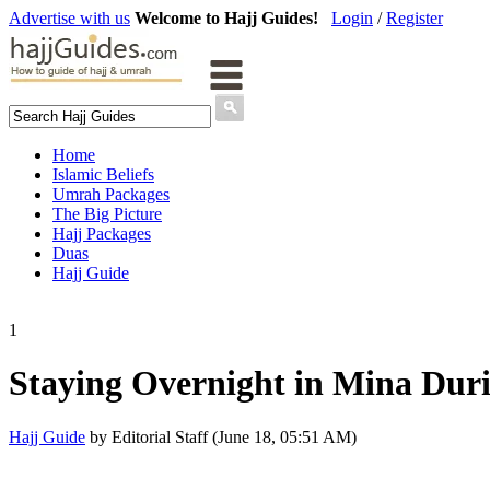
Advertise with us
Welcome to Hajj Guides!
Login
/
Register
Home
Islamic Beliefs
Umrah Packages
The Big Picture
Hajj Packages
Duas
Hajj Guide
1
Staying Overnight in Mina Dur
Hajj Guide
by Editorial Staff (June 18, 05:51 AM)