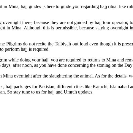
t in Mina, hajj guides is here to guide you regarding hajj ritual like ru
ernight there, because they are not guided by hajj tour operator, tour
t in Mina. Although this is permissible, because staying overnight in 
 Pilgrims do not recite the Talbiyah out loud even though it is pres
 perform hajj is required.
grim while doing your hajj, you are required to returns to Mina and rema
e days, after noon, as you have done concerning the stoning on the Day 
n Mina overnight after the slaughtering the animal. As for the details, we’
s, hajj packages for Pakistan, different cities like Karachi, Islamaba
tan. So stay tune to us for hajj and Umrah updates.