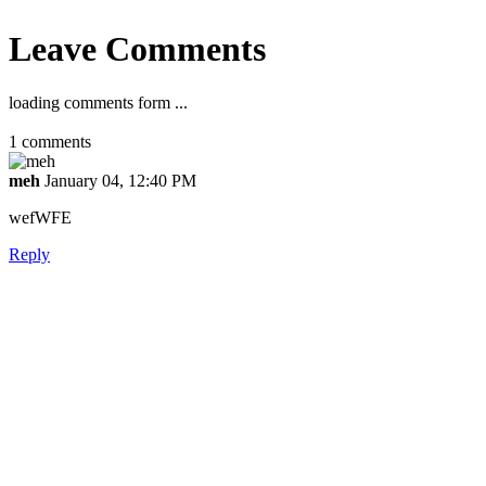
Leave Comments
loading comments form ...
1
comments
meh
January 04, 12:40 PM
wefWFE
Reply