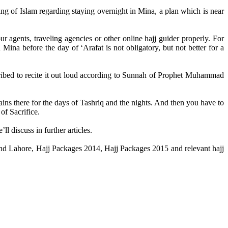
ling of Islam regarding staying overnight in Mina, a plan which is near
 agents, traveling agencies or other online hajj guider properly. For
Mina before the day of ‘Arafat is not obligatory, but not better for a
cribed to recite it out loud according to Sunnah of Prophet Muhammad
ins there for the days of Tashriq and the nights. And then you have to
of Sacrifice.
ll discuss in further articles.
d and Lahore, Hajj Packages 2014, Hajj Packages 2015 and relevant hajj