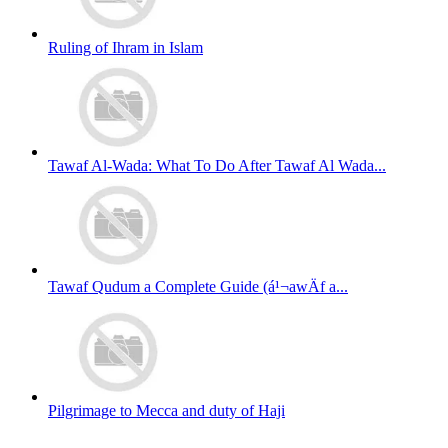
Ruling of Ihram in Islam
Tawaf Al-Wada: What To Do After Tawaf Al Wada...
Tawaf Qudum a Complete Guide (á¹¬awÄf a...
Pilgrimage to Mecca and duty of Haji