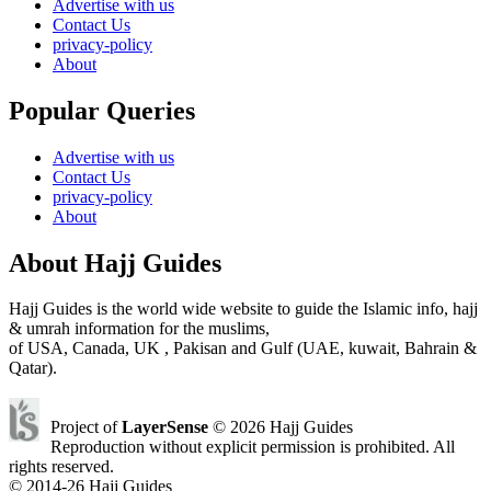
Advertise with us
Contact Us
privacy-policy
About
Popular Queries
Advertise with us
Contact Us
privacy-policy
About
About Hajj Guides
Hajj Guides is the world wide website to guide the Islamic info, hajj
& umrah information for the muslims,
of USA, Canada, UK , Pakisan and Gulf (UAE, kuwait, Bahrain &
Qatar).
Project of
LayerSense
© 2026 Hajj Guides
Reproduction without explicit permission is prohibited. All
rights reserved.
© 2014-26 Hajj Guides