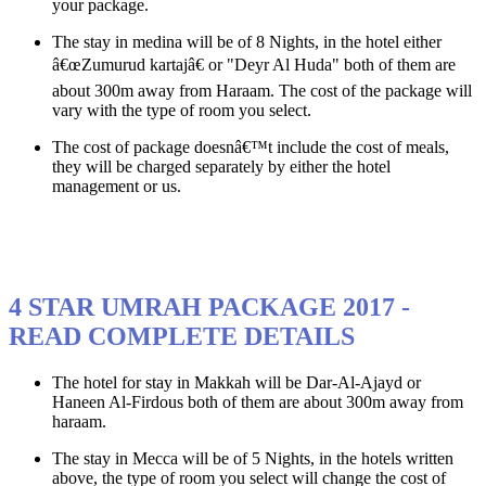
your package.
The stay in medina will be of 8 Nights, in the hotel either
â€œZumurud kartajâ€ or "Deyr Al Huda" both of them are
about 300m away from Haraam. The cost of the package will
vary with the type of room you select.
The cost of package doesnâ€™t include the cost of meals,
they will be charged separately by either the hotel
management or us.
4 STAR UMRAH PACKAGE 2017 -
READ COMPLETE DETAILS
The hotel for stay in Makkah will be Dar-Al-Ajayd or
Haneen Al-Firdous both of them are about 300m away from
haraam.
The stay in Mecca will be of 5 Nights, in the hotels written
above, the type of room you select will change the cost of