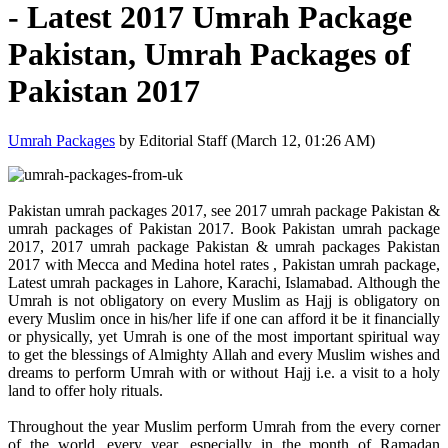
- Latest 2017 Umrah Package
Pakistan, Umrah Packages of
Pakistan 2017
Umrah Packages
by Editorial Staff (March 12, 01:26 AM)
Pakistan umrah packages 2017, see 2017 umrah package Pakistan &
umrah packages of Pakistan 2017. Book Pakistan umrah package
2017, 2017 umrah package Pakistan & umrah packages Pakistan
2017 with Mecca and Medina hotel rates , Pakistan umrah package,
Latest umrah packages in Lahore, Karachi, Islamabad. Although the
Umrah is not obligatory on every Muslim as Hajj is obligatory on
every Muslim once in his/her life if one can afford it be it financially
or physically, yet Umrah is one of the most important spiritual way
to get the blessings of Almighty Allah and every Muslim wishes and
dreams to perform Umrah with or without Hajj i.e. a visit to a holy
land to offer holy rituals.
Throughout the year Muslim perform Umrah from the every corner
of the world, every year, especially in the month of Ramadan