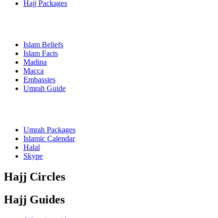
Hajj Packages
Islam Beliefs
Islam Facts
Madina
Macca
Embassies
Umrah Guide
Umrah Packages
Islamic Calendar
Halal
Skype
Hajj Circles
Hajj Guides