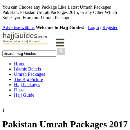
You can Choose any Package Like Latest Umrah Packages
Pakistan, Pakistan Umrah Packages 2015, or any Other Which
Suites you From our Umrah Package
Advertise with us
Welcome to Hajj Guides!
Login
/
Register
Home
Islamic Beliefs
Umrah Packages
The Big Picture
Hajj Packages
Duas
Hajj Guide
1
Pakistan Umrah Packages 2017