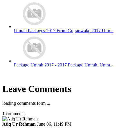
Umrah Packages 2017 From Gujranwala, 2017 Umr...
Package Umrah 2017 - 2017 Package Umrah, Umra...
Leave Comments
loading comments form ...
1
comments
Atiq Ur Rehman
June 06, 11:49 PM