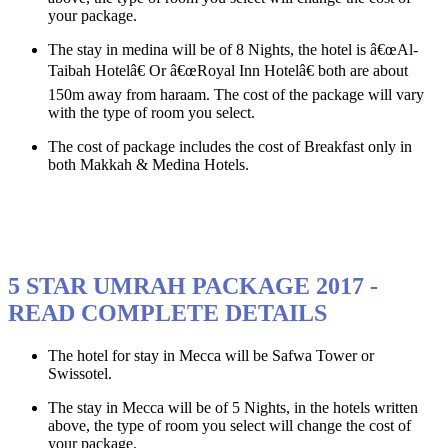
your package.
The stay in medina will be of 8 Nights, the hotel is â€œAl-
Taibah Hotelâ€ Or â€œRoyal Inn Hotelâ€ both are about
150m away from haraam. The cost of the package will vary
with the type of room you select.
The cost of package includes the cost of Breakfast only in
both Makkah & Medina Hotels.
5 STAR UMRAH PACKAGE 2017 -
READ COMPLETE DETAILS
The hotel for stay in Mecca will be Safwa Tower or
Swissotel.
The stay in Mecca will be of 5 Nights, in the hotels written
above, the type of room you select will change the cost of
your package.