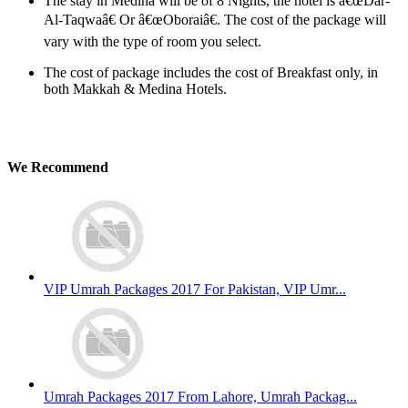
The stay in Medina will be of 8 Nights, the hotel is â€œDar-
Al-Taqwaâ€ Or â€œOboraiâ€. The cost of the package will
vary with the type of room you select.
The cost of package includes the cost of Breakfast only, in
both Makkah & Medina Hotels.
We Recommend
VIP Umrah Packages 2017 For Pakistan, VIP Umr...
Umrah Packages 2017 From Lahore, Umrah Packag...