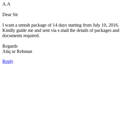
A.A
Dear Sir
I want a umrah package of 14 days starting from July 10, 2016.
Kindly guide me and sent via e.mail the details of packages and
documents required.
Regards
Atiq ur Rehman
Reply