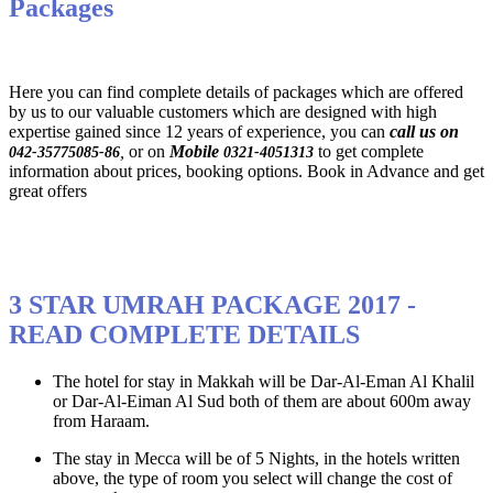
Packages
Here you can find complete details of packages which are offered
by us to our valuable customers which are designed with high
expertise gained since 12 years of experience, you can
call us on
,
or on
Mobile
to get complete
042-35775085-86
0321-4051313
information about prices, booking options. Book in Advance and get
great offers
3 STAR UMRAH PACKAGE 2017 -
READ COMPLETE DETAILS
The hotel for stay in Makkah will be Dar-Al-Eman Al Khalil
or Dar-Al-Eiman Al Sud both of them are about 600m away
from Haraam.
The stay in Mecca will be of 5 Nights, in the hotels written
above, the type of room you select will change the cost of