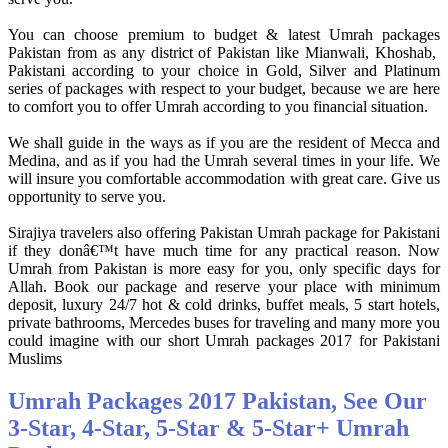
You can choose premium to budget & latest Umrah packages
Pakistan from as any district of Pakistan like Mianwali, Khoshab,
Pakistani according to your choice in Gold, Silver and Platinum
series of packages with respect to your budget, because we are here
to comfort you to offer Umrah according to you financial situation.
We shall guide in the ways as if you are the resident of Mecca and
Medina, and as if you had the Umrah several times in your life. We
will insure you comfortable accommodation with great care. Give us
opportunity to serve you.
Sirajiya travelers also offering Pakistan Umrah package for Pakistani
if they donâ€™t have much time for any practical reason. Now
Umrah from Pakistan is more easy for you, only specific days for
Allah. Book our package and reserve your place with minimum
deposit, luxury 24/7 hot & cold drinks, buffet meals, 5 start hotels,
private bathrooms, Mercedes buses for traveling and many more you
could imagine with our short Umrah packages 2017 for Pakistani
Muslims
Umrah Packages 2017 Pakistan, See Our
3-Star, 4-Star, 5-Star & 5-Star+ Umrah