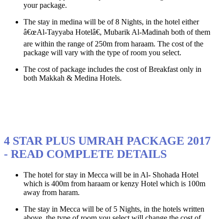
your package.
The stay in medina will be of 8 Nights, in the hotel either
â€œAl-Tayyaba Hotelâ€, Mubarik Al-Madinah both of them
are within the range of 250m from haraam. The cost of the
package will vary with the type of room you select.
The cost of package includes the cost of Breakfast only in
both Makkah & Medina Hotels.
4 STAR PLUS UMRAH PACKAGE 2017
- READ COMPLETE DETAILS
The hotel for stay in Mecca will be in Al- Shohada Hotel
which is 400m from haraam or kenzy Hotel which is 100m
away from haram.
The stay in Mecca will be of 5 Nights, in the hotels written
above, the type of room you select will change the cost of