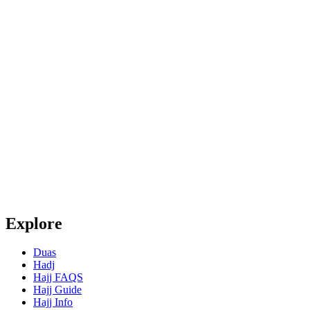
Explore
Duas
Hadj
Hajj FAQS
Hajj Guide
Hajj Info