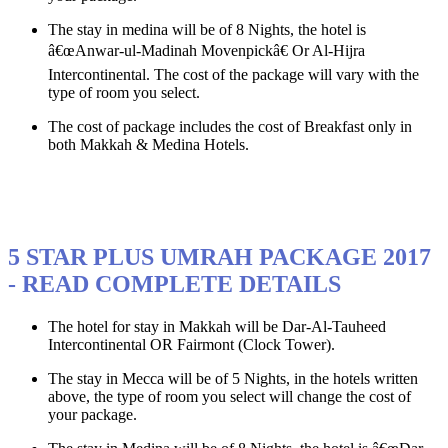
The stay in medina will be of 8 Nights, the hotel is
â€œAnwar-ul-Madinah Movenpickâ€ Or Al-Hijra
Intercontinental. The cost of the package will vary with the
type of room you select.
The cost of package includes the cost of Breakfast only in
both Makkah & Medina Hotels.
5 STAR PLUS UMRAH PACKAGE 2017
- READ COMPLETE DETAILS
The hotel for stay in Makkah will be Dar-Al-Tauheed
Intercontinental OR Fairmont (Clock Tower).
The stay in Mecca will be of 5 Nights, in the hotels written
above, the type of room you select will change the cost of
your package.