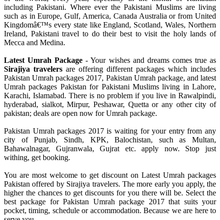
including Pakistani. Where ever the Pakistani Muslims are living
such as in Europe, Gulf, America, Canada Australia or from United
Kingdomâ€™s every state like England, Scotland, Wales, Northern
Ireland, Pakistani travel to do their best to visit the holy lands of
Mecca and Medina.
Latest Umrah Package
- Your wishes and dreams comes true as
Sirajiya travelers
are offering different packages which includes
Pakistan Umrah packages 2017, Pakistan Umrah package, and latest
Umrah packages Pakistan for Pakistani Muslims living in Lahore,
Karachi, Islamabad. There is no problem if you live in Rawalpindi,
hyderabad, sialkot, Mirpur, Peshawar, Quetta or any other city of
pakistan; deals are open now for Umrah package.
Pakistan Umrah packages 2017 is waiting for your entry from any
city of Punjab, Sindh, KPK, Balochistan, such as Multan,
Bahawalnagar, Gujranwala, Gujrat etc. apply now. Stop just
withing, get booking.
You are most welcome to get discount on Latest Umrah packages
Pakistan offered by Sirajiya travelers. The more early you apply, the
higher the chances to get discounts for you there will be. Select the
best package for Pakistan Umrah package 2017 that suits your
pocket, timing, schedule or accommodation. Because we are here to
serve you.