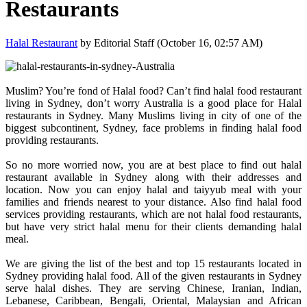
Restaurants
Halal Restaurant
by Editorial Staff (October 16, 02:57 AM)
Muslim? You’re fond of Halal food? Can’t find halal food restaurant
living in Sydney, don’t worry Australia is a good place for Halal
restaurants in Sydney. Many Muslims living in city of one of the
biggest subcontinent, Sydney, face problems in finding halal food
providing restaurants.
So no more worried now, you are at best place to find out halal
restaurant available in Sydney along with their addresses and
location. Now you can enjoy halal and taiyyub meal with your
families and friends nearest to your distance. Also find halal food
services providing restaurants, which are not halal food restaurants,
but have very strict halal menu for their clients demanding halal
meal.
We are giving the list of the best and top 15 restaurants located in
Sydney providing halal food. All of the given restaurants in Sydney
serve halal dishes. They are serving Chinese, Iranian, Indian,
Lebanese, Caribbean, Bengali, Oriental, Malaysian and African