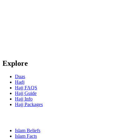
Explore
Duas
Hadj
Hajj FAQS
Hajj Guide
Hajj Info
Hajj Packages
Islam Beliefs
Islam Facts