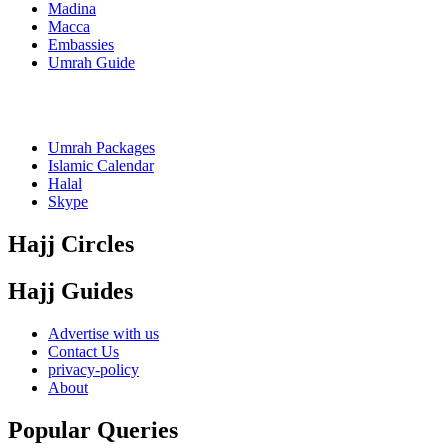
Madina
Macca
Embassies
Umrah Guide
Umrah Packages
Islamic Calendar
Halal
Skype
Hajj Circles
Hajj Guides
Advertise with us
Contact Us
privacy-policy
About
Popular Queries