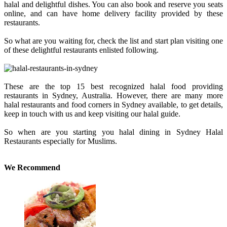
halal and delightful dishes. You can also book and reserve you seats
online, and can have home delivery facility provided by these
restaurants.
So what are you waiting for, check the list and start plan visiting one
of these delightful restaurants enlisted following.
These are the top 15 best recognized halal food providing
restaurants in Sydney, Australia. However, there are many more
halal restaurants and food corners in Sydney available, to get details,
keep in touch with us and keep visiting our halal guide.
So when are you starting you halal dining in Sydney Halal
Restaurants especially for Muslims.
We Recommend