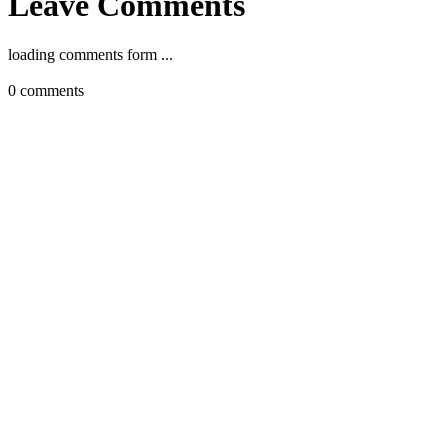
Leave Comments
loading comments form ...
0
comments