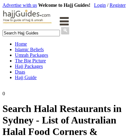
Advertise with us
Welcome to Hajj Guides!
Login
/
Register
Home
Islamic Beliefs
Umrah Packages
The Big Picture
Hajj Packages
Duas
Hajj Guide
0
Search Halal Restaurants in
Sydney - List of Australian
Halal Food Corners &