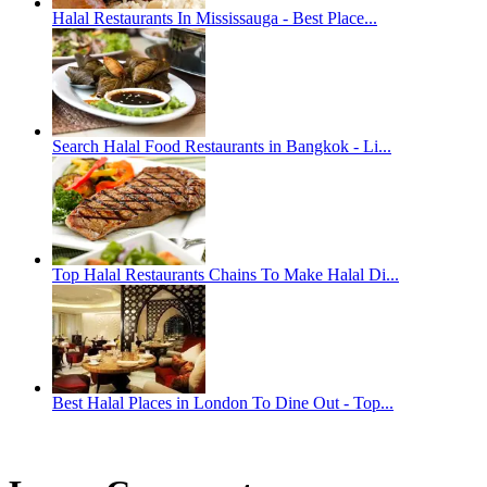
Halal Restaurants In Mississauga - Best Place...
Search Halal Food Restaurants in Bangkok - Li...
Top Halal Restaurants Chains To Make Halal Di...
Best Halal Places in London To Dine Out - Top...